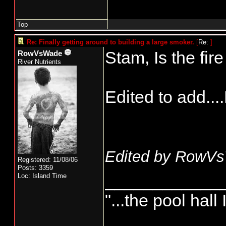
Top
Re: Finally getting around to building a large smoker.
[
Re:
]
Stam, Is the fi
RowVsWade
River Nutrients
Edited to add...
Edited by RowVs
Registered: 11/08/06
Posts: 3359
____________
Loc: Island Time
"...the pool hall