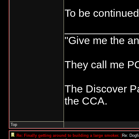
To be continued
____________
"Give me the an
They call me 
The Discover Pa
the CCA.
Top
Re: Finally getting around to building a large smoker.
[
Re: Dogf