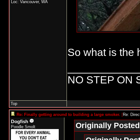
Loc: Vancouver, WA
Uninsulated bu
an old Bradle
attention as 
the Bradley an
So what is the 
button. The pr
those parts ar
____________
parts.
NO STEP ON 
To be continu
Top
Re: Finally getting around to building a large smoker.
[
Re: Direc
Dogfish
Originally Posted
Poodle Smolt