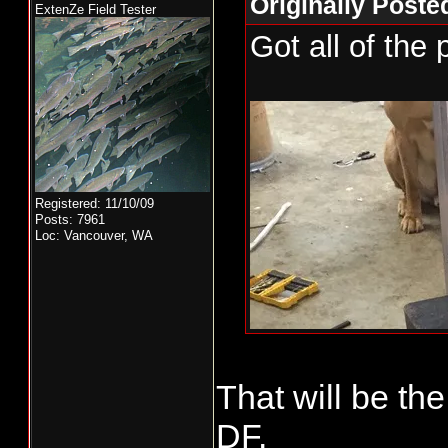
Originally Poste
ExtenZe Field Tester
Got all of the 
Registered: 11/10/09
Posts: 7961
Loc: Vancouver, WA
That will be th
DF.