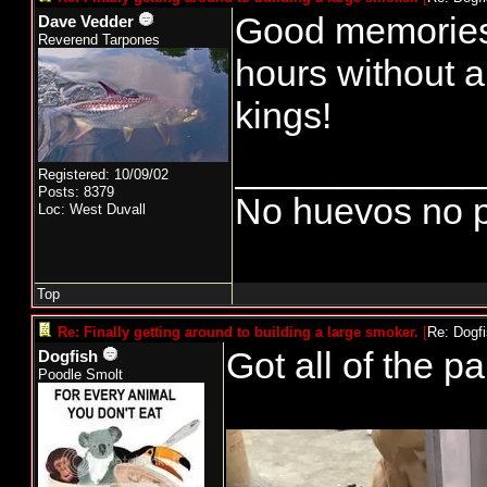
Good memories 
Dave Vedder
Reverend Tarpones
hours without a
kings!
____________
Registered: 10/09/02
Posts: 8379
No huevos no p
Loc: West Duvall
Top
Re: Finally getting around to building a large smoker.
[
Re: Dogf
Got all of the pa
Dogfish
Poodle Smolt