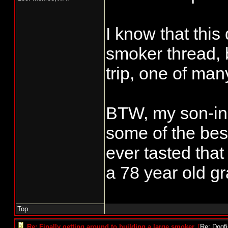
I know that this
smoker thread, 
trip, one of ma
BTW, my son-in-
some of the bes
ever tasted that
a 78 year old gr
Top
Re: Finally getting around to building a large smoker.
[
Re: Dogf