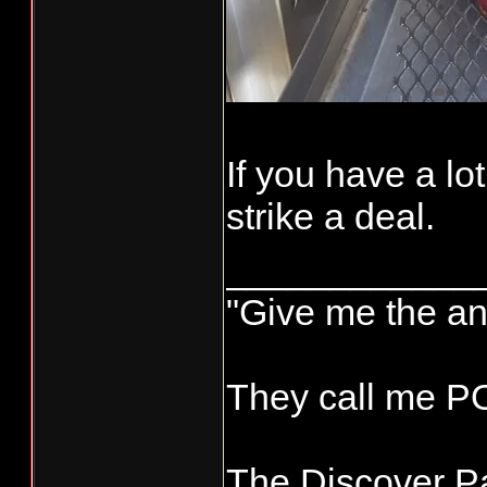
If you have a lo
strike a deal.
____________
"Give me the an
They call me 
The Discover Pa