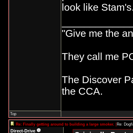
look like Stam's
____________
"Give me the an
They call me 
The Discover Pa
the CCA.
Top
Re: Finally getting around to building a large smoker.
[
Re: Dogf
Direct-Drive