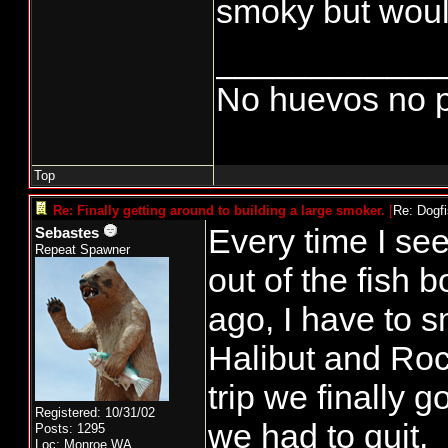
smoky but would
____________
No huevos no p
Top
Re: Finally getting around to building a large smoker.
[
Re: Dogf
Every time I se
Sebastes
Repeat Spawner
out of the fish 
ago, I have to s
Halibut and Roc
trip we finally 
Registered: 10/31/02
we had to quit.
Posts: 1295
Loc: Monroe,WA.