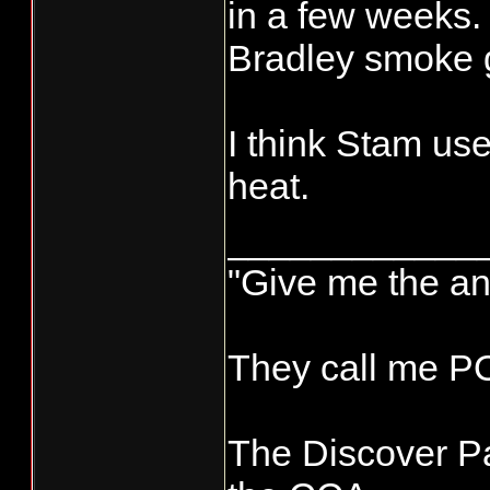
panco-transpo
in a few weeks.
Bradley smoke g
I think Stam us
heat.
____________
"Give me the an
They call me 
The Discover Pa
New smoker p