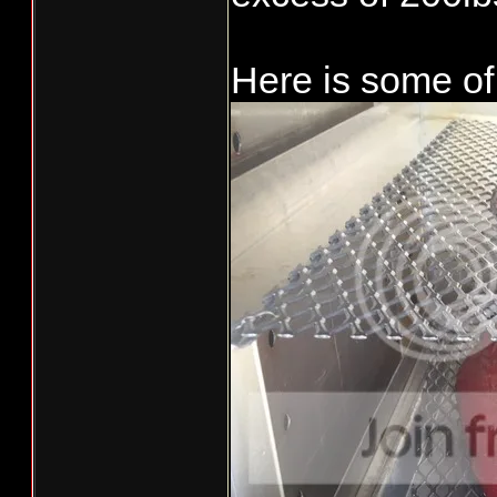
Needs a few mo
Here is some of 
like a ramp fo
puck platform.
to look like S