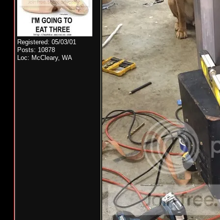
Registered: 05/03/01
Posts: 10878
Loc: McCleary, WA