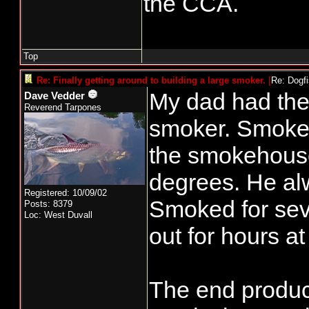
the CCA.
other day. C
Uninsulated 
Top
me an old Br
Re: Finally getting around to building a large smoker.
[
Re: Dogf
some attent
My dad had the f
Dave Vedder
Reverend Tarpones
generator on
smoker. Smoke w
puck advance
the smokehous
few issues, 
degrees. He al
Total, about 
Registered: 10/09/02
Smoked for seve
Posts: 8379
Loc: West Duvall
out for hours at
To be contin
The end produc