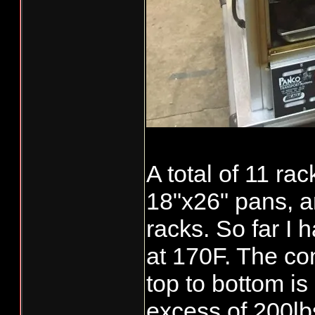
A total of 11 ra
18"x26" pans, 
racks. So far I
at 170F. The co
top to bottom is
[video:youtube
excess of 200lbs