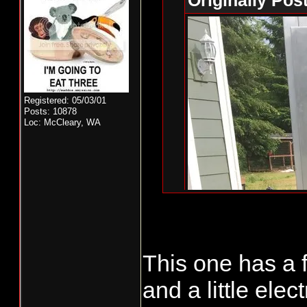
Originally Pos
Registered: 05/03/01
Posts: 10878
Loc: McCleary, WA
This one has a
That's a nice st
and a little ele
https://www.c