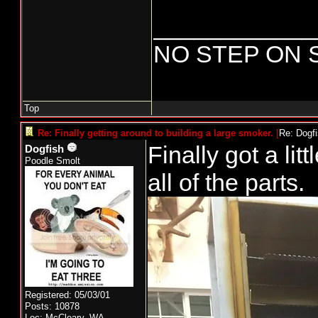
____________
NO STEP ON 
Top
Re: Finally getting around to building a large smoker.
[
Re: Dogf
Finally got a litt
Dogfish
Poodle Smolt
all of the parts.
Registered: 05/03/01
Posts: 10878
Loc: McCleary, WA