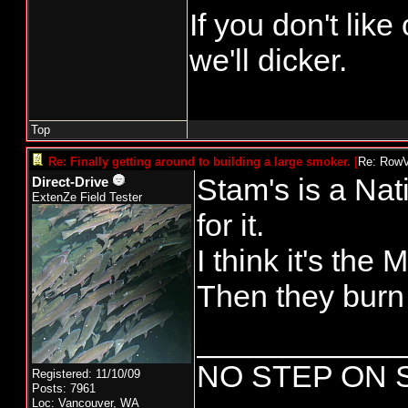
If you don't lik
we'll dicker.
Top
Re: Finally getting around to building a large smoker.
[
Re: Row
Stam's is a Nati
Direct-Drive
ExtenZe Field Tester
for it.
I think it's the
Then they burn
____________
NO STEP ON 
Registered: 11/10/09
Posts: 7961
Loc: Vancouver, WA