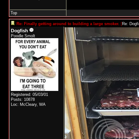
Top
Re: Finally getting around to building a large smoker.
[
Re: Dogf
Dogfish
Poodle Smolt
Registered: 05/03/01
Posts: 10878
Loc: McCleary, WA