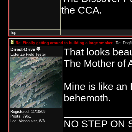
the CCA.
Top
Re: Finally getting around to building a large smoker.
[
Re: Dogf
That looks beaut
Direct-Drive
ExtenZe Field Tester
The Mother of A
Mine is like a
behemoth.
____________
Registered: 11/10/09
Posts: 7961
NO STEP ON 
Loc: Vancouver, WA