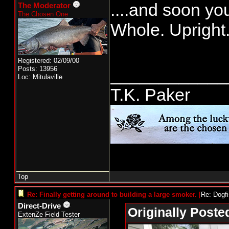
....and soon you
The Moderator
The Chosen One
Whole. Upright
Registered: 02/09/00
Posts: 13956
____________
Loc: Mitulaville
T.K. Paker
Top
Re: Finally getting around to building a large smoker.
[
Re: Dogf
Direct-Drive
Originally Poste
ExtenZe Field Tester