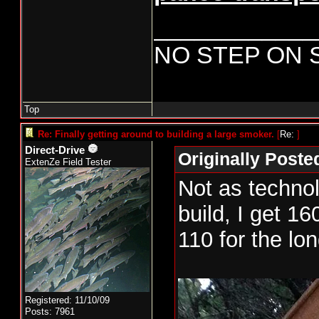
____________
NO STEP ON 
Top
Re: Finally getting around to building a large smoker.
[
Re:
]
Direct-Drive
Originally Poste
ExtenZe Field Tester
Not as technol
build, I get 16
110 for the lon
New smoker pr
Registered: 11/10/09
day. Cabinet h
Posts: 7961