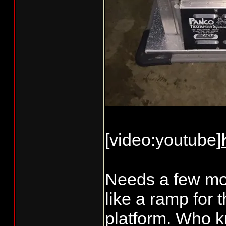
[video:youtube]
Needs a few mor
like a ramp for 
platform. Who kn