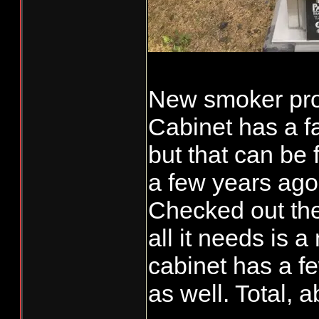
New smoker proj
Cabinet has a f
but that can be
a few years ago
Checked out th
all it needs is
cabinet has a fe
as well. Total, a