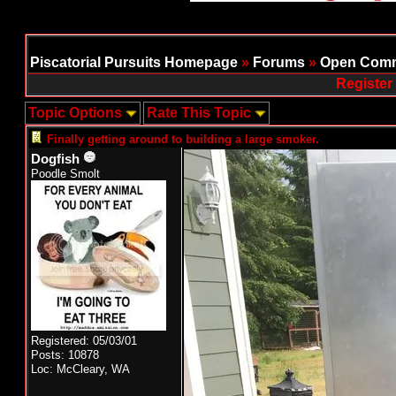
Piscatorial Pursuits Homepage
»
Forums
»
Open Comm
Register
Topic Options
Rate This Topic
Finally getting around to building a large smoker.
Dogfish
Poodle Smolt
Registered: 05/03/01
Posts: 10878
Loc: McCleary, WA