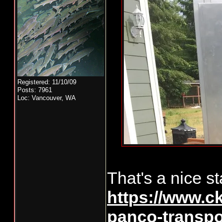
Registered: 11/10/09
Posts: 7961
Loc: Vancouver, WA
That's a nice sta
https://www.ck
panco-transpo