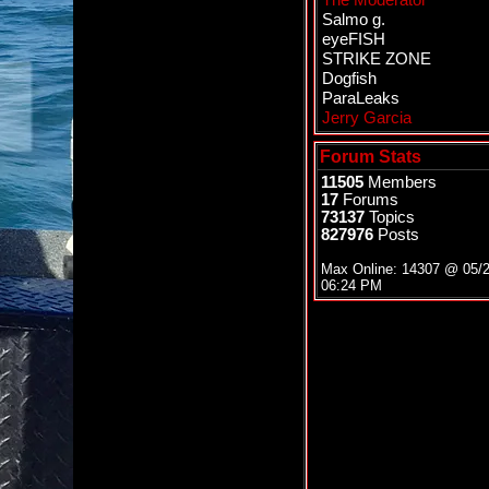
The Moderator
Salmo g.
eyeFISH
STRIKE ZONE
Dogfish
ParaLeaks
Jerry Garcia
Forum Stats
11505
Members
17
Forums
73137
Topics
827976
Posts
Max Online: 14307 @
05/
06:24 PM