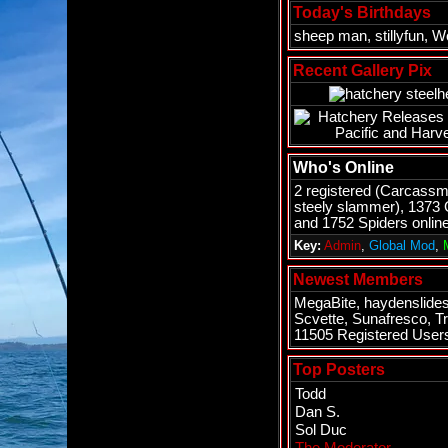
Today's Birthdays
sheep man
,
stillyfun
,
Wo
Recent Gallery Pix
Who's Online
2 registered (
Carcassm
steely slammer
), 1373
and 1752 Spiders online
Key:
Admin
,
Global Mod
,
Newest Members
MegaBite
,
haydenslide
Scvette
,
Sunafresco
,
Tr
11505 Registered User
Top Posters
Todd
Dan S.
Sol Duc