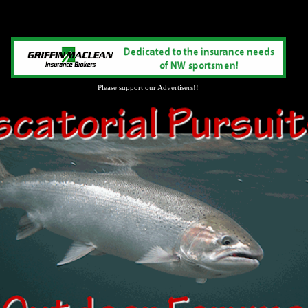
Please support our Advertisers!!