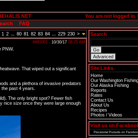
HEHALIS.NET
You are not logged in. 
earch
FAQ
1
2
...
80
81
82
83
84
...
229
230
>
Search
#981051
-
10/30/17
08:25 AM
he PNW.
Site Links
heatwave. That wiped out a significant
Home
Our Washington Fishin
ods and a plethora of invasive predators
Our Alaska Fishing
 the past 4 years.
Reports
Rates
ld). The only bright spot? Fewer fish
Contact Us
ry nice size once they were large enough
About Us
Recipes
Photos / Videos
Visit us on Faceboo
Piscatorial Pursuits
on Facebo