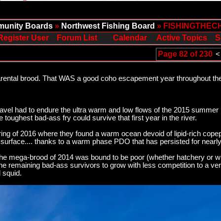
unity Boards
»
Northwest Fishing Board
» FISHINGTHEC
Register User
Forum List
Calendar
Active Topics
S
Page 82 of 230
<
parental brood. That WAS a good coho escapement year throughout t
avel had to endure the ultra warm and low flows of the 2015 summer 
e toughest bad-ass fry could survive that first year in the river.
ring of 2016 where they found a warm ocean devoid of lipid-rich copep
surface.... thanks to a warm phase PDO that has persisted for nearly
m the mega-brood of 2014 was bound to be poor (whether hatchery or wi
the remaining bad-ass survivors to grow with less competition to a ve
d squid.