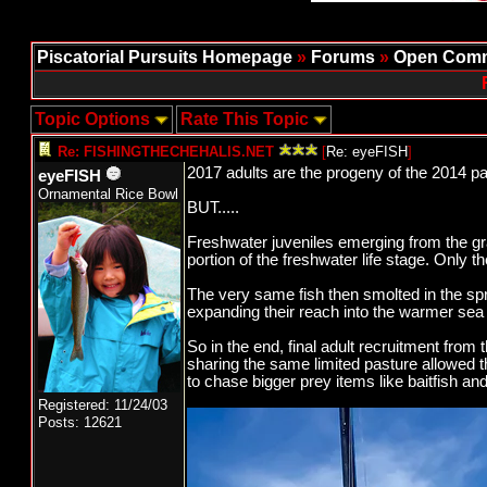
Piscatorial Pursuits Homepage
»
Forums
»
Open Comm
Topic Options
Rate This Topic
Re: FISHINGTHECHEHALIS.NET
[
Re: eyeFISH
]
2017 adults are the progeny of the 2014 
eyeFISH
Ornamental Rice Bowl
BUT.....
Freshwater juveniles emerging from the gr
portion of the freshwater life stage. Only th
The very same fish then smolted in the sp
expanding their reach into the warmer sea 
So in the end, final adult recruitment fro
sharing the same limited pasture allowed 
to chase bigger prey items like baitfish an
Registered: 11/24/03
Posts: 12621