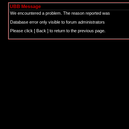
UBB Message
We encountered a problem. The reason reported was
Database error only visible to forum administrators
Please click
[ Back ]
to return to the previous page.