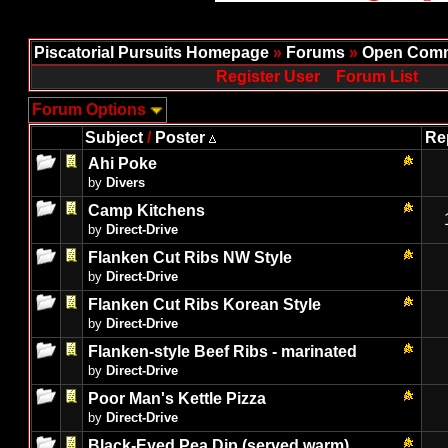
Piscatorial Pursuits Homepage
»
Forums
»
Open Comm
Register User
Forum List
Forum Options
Subject
/
Poster
Re
Ahi Poke
by
Divers
Camp Kitchens
by
Direct-Drive
Flanken Cut Ribs NW Style
by
Direct-Drive
Flanken Cut Ribs Korean Style
by
Direct-Drive
Flanken-style Beef Ribs - marinated
by
Direct-Drive
Poor Man's Kettle Pizza
by
Direct-Drive
Black-Eyed Pea Dip (served warm)