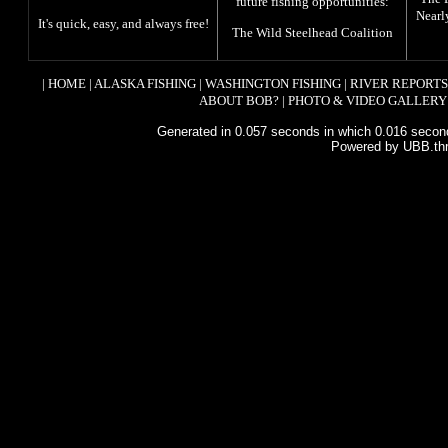
future fishing opportunities:
Nearl
It's quick, easy, and always free!
The
Wild Steelhead Coalition
|
HOME
|
ALASKA FISHING
|
WASHINGTON FISHING
|
RIVER REPORTS
ABOUT BOB?
|
PHOTO & VIDEO GALLERY
Generated in 0.057 seconds in which 0.016 second
Powered by UBB.th