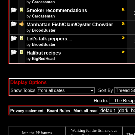
by
Carcassman
Smoker recommendations
by
Carcassman
Manhattan Fish/Clam/Oyster Chowder
by
BroodBuster
Let's talk peppers....
by
BroodBuster
Halibut recipes
by
BigRedHead
Display Options
Show Topics
Sort By
Hop to:
Privacy statement
·
Board Rules
·
Mark all read
Working for the fish and our
Join the PP forums
.
The