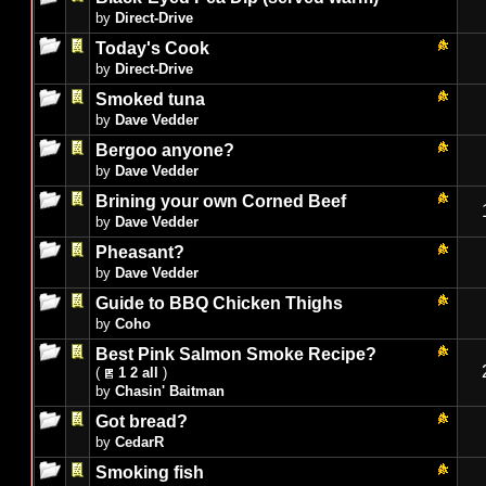
by
Direct-Drive
Today's Cook
by
Direct-Drive
Smoked tuna
by
Dave Vedder
Bergoo anyone?
by
Dave Vedder
Brining your own Corned Beef
by
Dave Vedder
Pheasant?
by
Dave Vedder
Guide to BBQ Chicken Thighs
by
Coho
Best Pink Salmon Smoke Recipe?
(
1
2
all
)
by
Chasin' Baitman
Got bread?
by
CedarR
Smoking fish