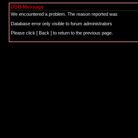
UBB Message
We encountered a problem. The reason reported was
Database error only visible to forum administrators
Please click
[ Back ]
to return to the previous page.