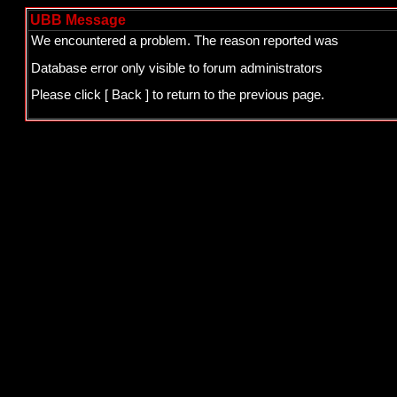
UBB Message
We encountered a problem. The reason reported was
Database error only visible to forum administrators
Please click
[ Back ]
to return to the previous page.