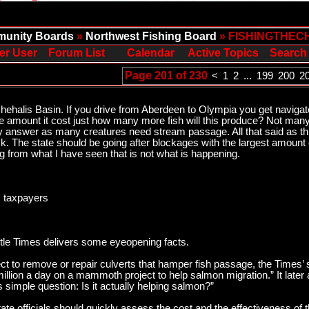
unity Boards
»
Northwest Fishing Board
» FISHINGTHEC
er User
Forum List
Calendar
Active Topics
Search
Page 201 of 230
<
1
2
...
199
200
2
he Chehalis Basin. If you drive from Aberdeen to Olympia you get navigat
the amount it cost just how many more fish will this produce? Not ma
y answer as many creatures need stream passage. All that said as this
uck. The state should be going after blockages with the largest amount
g from what I have seen that is not what is happening.
, taxpayers
tle Times delivers some eyeopening facts.
ect to remove or repair culverts that hamper fish passage, the Times’
llion a day on a mammoth project to help salmon migration.” It later 
is simple question: Is it actually helping salmon?”
ate officials should quickly assess the cost and the effectiveness of t