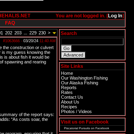
HEHALIS.NET
You are not logged in. [
Log In
]
FAQ
01
202
203
...
229
230
>
Search
#1063666
-
03/20/24
11:40 AM
e the construction or culvert
ny is my guess knowing the
 is about fish it would be
 of spawning and rearing
Site Links
Home
Our Washington Fishing
Our Alaska Fishing
Reports
Rates
Contact Us
About Us
Recipes
Photos / Videos
 summary of the report says:
adds: “As costs soar, the
Visit us on Facebook
Piscatorial Pursuits
on Facebook
he program, ensuring that it