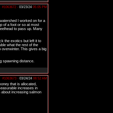
#1063672
-
03/23/24
05:05 PM
e watershed I worked on for a
p of a foot or so at most
 steelhead to pass up. Many
the exotics but left it to
ble what the rest of the
 overwinter. This gives a big
ng spawning distance.
#1063673
-
03/24/24
08:52 AM
ney that is allocated,
 measurable increases in
an about increasing salmon