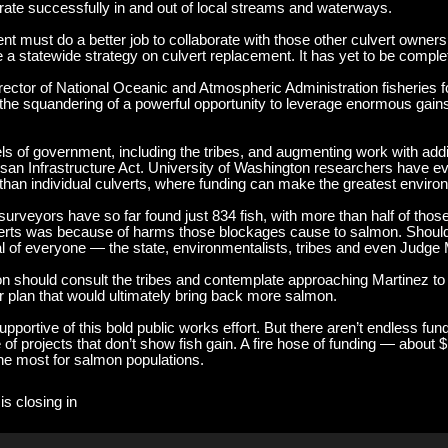
grate successfully in and out of local streams and waterways.
t must do a better job to collaborate with those other culvert owners.
 a statewide strategy on culvert replacement. It has yet to be comple
director of National Oceanic and Atmospheric Administration fisheries 
e squandering of a powerful opportunity to leverage enormous gains i
vels of government, including the tribes, and augmenting work with addi
rtisan Infrastructure Act. University of Washington researchers have 
er than individual culverts, where funding can make the greatest envi
eyors have so far found just 834 fish, with more than half of those p
verts was because of harms those blockages cause to salmon. Shouldn
 of everyone — the state, environmentalists, tribes and even Judge 
on should consult the tribes and contemplate approaching Martinez to 
ior plan that would ultimately bring back more salmon.
pportive of this bold public works effort. But there aren’t endless fun
ire of projects that don’t show fish gain. A fire hose of funding — about
the most for salmon populations.
is closing in