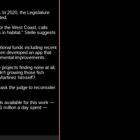
 In 2020, the Legislature
ted.
for the West Coast, calls
n habitat.” Stelle suggests
tional funds including recent
even developed an app that
ronmental improvements.
rojects finding none at all.
’t growing those fish
Martinez himself?
ask the judge to reconsider
ds available for this work —
 $1 million a day spent —