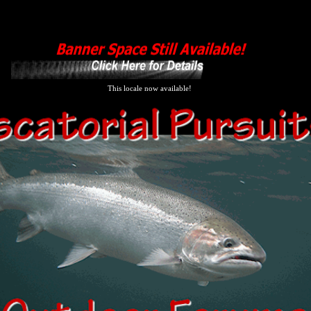
This locale now available!