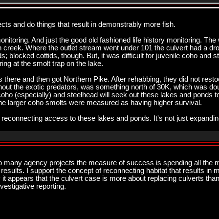
jects and do things that result in demonstrably more fish.
monitoring. And just the good old fashioned life history monitoring. Th
in creek. Where the outlet stream went under 101 the culvert had a dro
s; blocked cottids, though. But, it was difficult for juvenile coho and
ng at the smolt trap on the lake.
here and then got Northern Pike. After rehabbing, they did not restock 
thout the exotic predators, was something north of 30K, which was dou
ho (especially) and steelhead will seek out these lakes and ponds to
e larger coho smolts were measured as having higher survival.
e reconnecting access to these lakes and ponds. It's not just expandi
o many agency projects the measure of success is spending all the mo
results. I support the concept of reconnecting habitat that results in
y it appears that the culvert case is more about replacing culverts th
vestigative reporting.