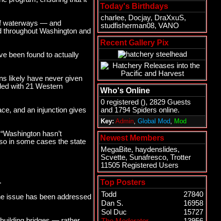
Today's Birthdays
charlee
,
Docjay
,
DraXxuS
,
 of waterways — and
studfisherman08
,
VANO
und throughout Washington and
Recent Gallery Pix
ve been found to actually
ns likely have never given
ided with 21 Western
Who's Online
0 registered (), 2829 Guests
ace, and an injunction gives
and 1794 Spiders online.
Key:
Admin
,
Global Mod
,
Mod
: “Washington hasn’t
Newest Members
 so in some cases the state
MegaBite
,
haydenslides
,
Scvette
,
Sunafresco
,
Trotter
11505 Registered Users
.
Top Posters
Todd
27840
the issue has been addressed
Dan S.
16958
Sol Duc
15727
building bridges — rather