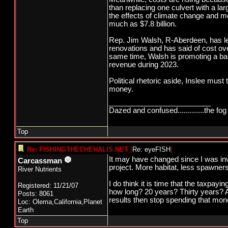
than replacing one culvert with a la
the effects of climate change and mo
much as $7.8 billion.
Rep. Jim Walsh, R-Aberdeen, has led
renovations and has said of cost ove
same time, Walsh is promoting a ball
revenue during 2023.
Political rhetoric aside, Inslee must
money.
_________________________
Dazed and confused.............the fog 
Top
Re: FISHINGTHECHEHALIS.NET
[
Re: eyeFISH
]
It may have changed since I was in
Carcassman
project. More habitat, less spawners
River Nutrients
I do think it is time that the taxp
Registered: 11/21/07
how long? 20 years? Thirty years? Ar
Posts: 8061
results then stop spending that mone
Loc: Olema,California,Planet
Earth
Top