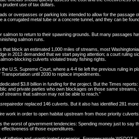
a prudent use of tax dollars.
ds or overpasses or parking lots intended to allow for the passage
like a corrugated metal tube or a concrete tunnel, and they can be fo
for salmon to return to their spawning grounds. But many passages ha
minishing salmon runs.
s that block an estimated 1,000 miles of streams, most Washingtonia
dge in 2013 demanded that we start paying attention; a court ruling s
lmon-blocking culverts violated treaty fishing rights.
the U.S. Supreme Court, where a 4-4 tie left the previous ruling in pl
Transportation until 2030 to replace impediments.
dedicated $3.8 billion in funding for the project. But the Times reports
public and private parties who own blockages on those same streams,
s of streams that salmon may not be able to reach.”
pairedor replaced 146 culverts. But it also has identified 281 more
re work in order to open habitat upstream from those priority culverts
nts the worst of government tendencies: Spending money just to say 
he effectiveness of those expenditures.
e of inflation and unanticipated scenarios. Foroneexample,WSDOT is 