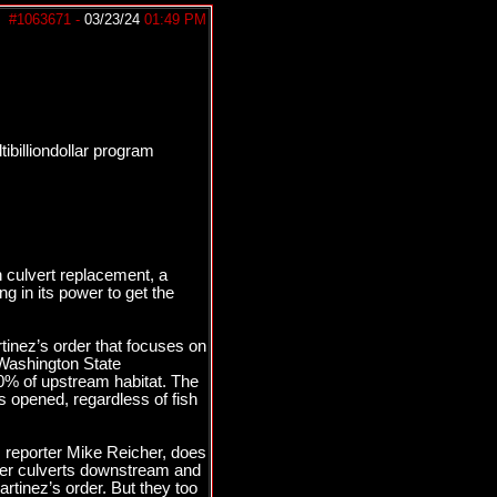
#1063671
-
03/23/24
01:49 PM
tibilliondollar program
on culvert replacement, a
g in its power to get the
tinez’s order that focuses on
 Washington State
90% of upstream habitat. The
s opened, regardless of fish
s reporter Mike Reicher, does
other culverts downstream and
rtinez’s order. But they too