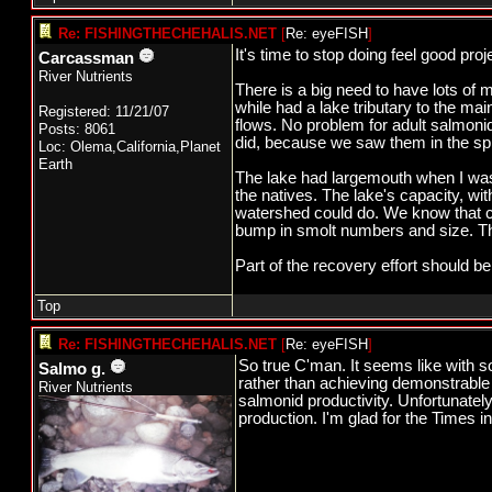
Re: FISHINGTHECHEHALIS.NET
[
Re: eyeFISH
]
It's time to stop doing feel good pro
Carcassman
River Nutrients
There is a big need to have lots of 
while had a lake tributary to the ma
Registered: 11/21/07
flows. No problem for adult salmonid
Posts: 8061
did, because we saw them in the spri
Loc: Olema,California,Planet
Earth
The lake had largemouth when I was t
the natives. The lake's capacity, wi
watershed could do. We know that co
bump in smolt numbers and size. Th
Part of the recovery effort should b
Top
Re: FISHINGTHECHEHALIS.NET
[
Re: eyeFISH
]
So true C'man. It seems like with s
Salmo g.
rather than achieving demonstrable 
River Nutrients
salmonid productivity. Unfortunatel
production. I'm glad for the Times in