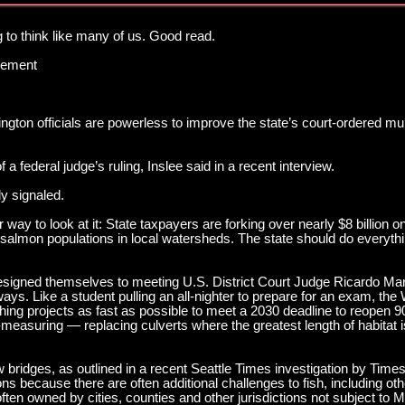
 to think like many of us. Good read.
acement
ington officials are powerless to improve the state’s court-ordered mul
of a federal judge’s ruling, Inslee said in a recent interview.
ly signaled.
 way to look at it: State taxpayers are forking over nearly $8 billion 
 salmon populations in local watersheds. The state should do everythin
resigned themselves to meeting U.S. District Court Judge Ricardo Mar
ys. Like a student pulling an all-nighter to prepare for an exam, the
hing projects as fast as possible to meet a 2030 deadline to reopen 
e-measuring — replacing culverts where the greatest length of habitat i
.
w bridges, as outlined in a recent Seattle Times investigation by Time
ions because there are often additional challenges to fish, including 
n owned by cities, counties and other jurisdictions not subject to Ma