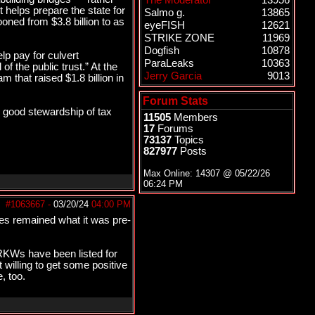
The Moderator
13956
 helps prepare the state for
Salmo g.
13865
oned from $3.8 billion to as
eyeFISH
12621
STRIKE ZONE
11969
Dogfish
10878
p pay for culvert
ParaLeaks
10363
f the public trust.” At the
Jerry Garcia
9013
 that raised $1.8 billion in
Forum Stats
ts good stewardship of tax
11505
Members
17
Forums
73137
Topics
827977
Posts
Max Online: 14307 @
05/22/26
06:24 PM
#1063667
-
03/20/24
04:00 PM
es remained what it was pre-
SRKWs have been listed for
 willing to get some positive
, too.