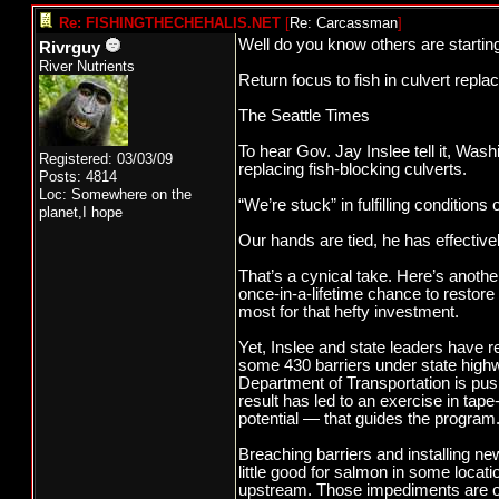
Re: FISHINGTHECHEHALIS.NET
[
Re: Carcassman
]
Well do you know others are starting
Rivrguy
River Nutrients
Return focus to fish in culvert repl
The Seattle Times
To hear Gov. Jay Inslee tell it, Wash
Registered: 03/03/09
replacing fish-blocking culverts.
Posts: 4814
Loc: Somewhere on the
“We’re stuck” in fulfilling conditions 
planet,I hope
Our hands are tied, he has effective
That’s a cynical take. Here’s another
once-in-a-lifetime chance to restore
most for that hefty investment.
Yet, Inslee and state leaders have 
some 430 barriers under state highwa
Department of Transportation is pus
result has led to an exercise in tap
potential — that guides the program
Breaching barriers and installing ne
little good for salmon in some locat
upstream. Those impediments are ofte