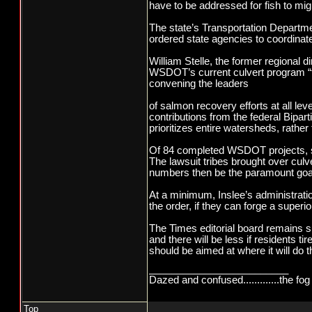
have to be addressed for fish to mi
The state’s Transportation Departmen
ordered state agencies to coordinate
William Stelle, the former regional 
WSDOT’s current culvert program “th
convening the leaders
of salmon recovery efforts at all le
contributions from the federal Bipa
prioritizes entire watersheds, rath
Of 84 completed WSDOT projects, surv
The lawsuit tribes brought over cul
numbers then be the paramount goal
At a minimum, Inslee’s administrati
the order, if they can forge a super
The Times editorial board remains su
and there will be less if residents t
should be aimed at where it will do 
_________________________
Dazed and confused.............the fog 
Top