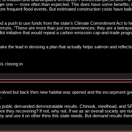
rger one — more often than expected. This does have some benefits; it
re frequent flood events. But estimated construction costs have ballo
 a push to use funds from the state’s Climate Commitment Act to hel
rruns, “These are more than just inconveniences; they are a betrayal o
ot initiative that would repeal a carbon emission cap-and-trade program
 take the lead in devising a plan that actually helps salmon and reflec
is closing in
volved but back then new habitat was opened and the escarpment go
.
aying public demanded demnstratable results. Chinook, steelhead, and 
e they recovering? If not, why not. If we as an overall society are not
y and use it on other thins this state needs. But demand results there