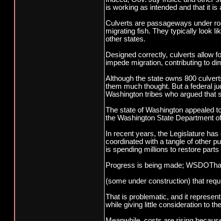
is working as intended and that it is 
Culverts are passageways under roa
migrating fish. They typically look 
other states.
Designed correctly, culverts allow 
impede migration, contributing to di
Although the state owns 800 culvert
them much thought. But a federal ju
Washington tribes who argued that sa
The state of Washington appealed to 
the Washington State Department of 
In recent years, the Legislature has 
coordinated with a tangle of other 
is spending millions to restore part
Progress is being made; WSDOThasre
(some under construction) that requi
That is problematic, and it represe
while giving little consideration to t
Meanwhile, costs are rising becaus