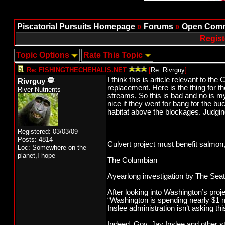
Piscatorial Pursuits Homepage
»
Forums
»
Open Comm
Regist
Topic Options
Rate This Topic
Re: FISHINGTHECHEHALIS.NET
[
Re: Rivrguy
]
I think this is article relevant to t
Rivrguy
replacement. Here is the thing for 
River Nutrients
streams. So this is bad and no is m
nice if they went for bang for the b
habitat above the blockages. Judgin
Registered: 03/03/09
Posts: 4814
Culvert project must benefit salmon
Loc: Somewhere on the
planet,I hope
The Columbian
Ayearlong investigation by The Seat
After looking into Washington’s proj
“Washington is spending nearly $1 mi
Inslee administration isn’t asking th
Indeed, Gov. Jay Inslee and other st