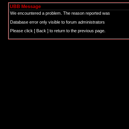
UBB Message
We encountered a problem. The reason reported was
Database error only visible to forum administrators
Please click
[ Back ]
to return to the previous page.