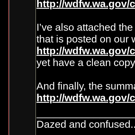
http://wdfw.wa.gov/
I’ve also attached th
that is posted on ou
http://wdfw.wa.gov/
yet have a clean copy 
And finally, the summ
http://wdfw.wa.gov
_________________
Dazed and confused.....