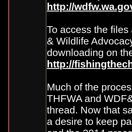
http://wdfw.wa.g
To access the file
& Wildlife Advocac
downloading on the
http://fishingthec
Much of the process
THFWA and WDF&W o
thread. Now that sai
a desire to keep p