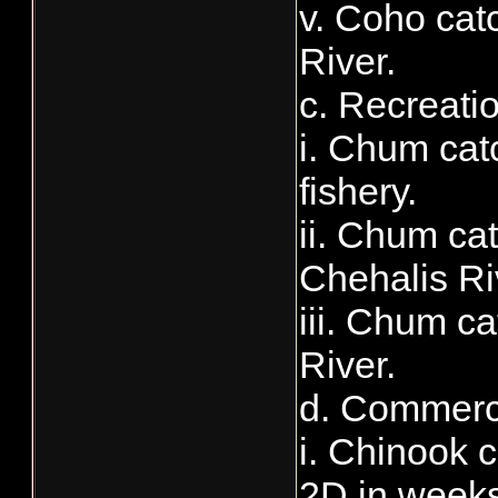
v. Coho catc
River.
c. Recreati
i. Chum cat
fishery.
ii. Chum cat
Chehalis Ri
iii. Chum ca
River.
d. Commerci
i. Chinook 
2D in weeks