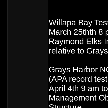
Willapa Bay Tes
March 25thth 8 
Raymond Elks Ind
relative to Gra
Grays Harbor N
(APA record test
April 4th 9 am
Management Obje
Structure