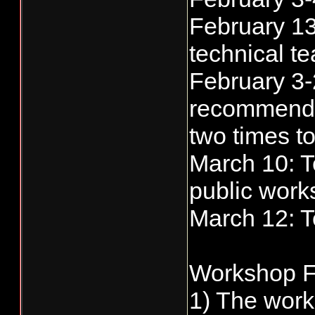
February 13
technical te
February 3-
recommendat
two times t
March 10: T
public work
March 12: 
Workshop F
1) The work