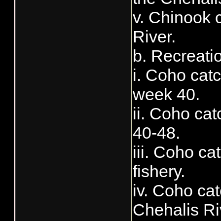
v. Chinook c
River.
b. Recreati
i. Coho catc
week 40.
ii. Coho cat
40-48.
iii. Coho c
fishery.
iv. Coho cat
Chehalis Ri