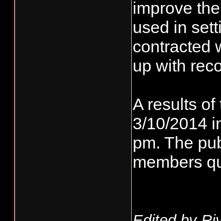
improve the
used in set
contracted 
up with re
A results of
3/10/2014 i
pm. The publ
members que
Edited by Ri