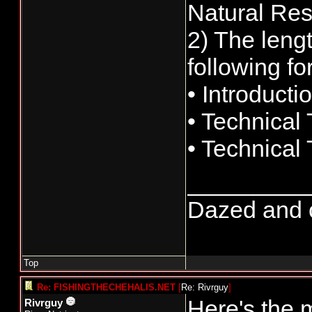
Natural Res
2) The lengt
following fo
• Introducti
• Technical
• Technical
_________
Dazed and co
Top
Re: FISHINGTHECHEHALIS.NET
[
Re: Rivrguy
]
Here's the 
Rivrguy