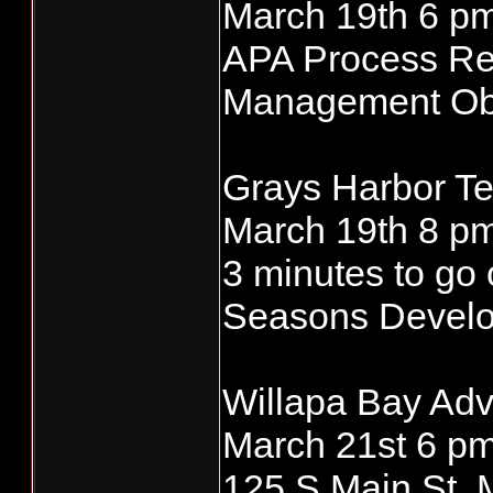
March 19th 6 pm
APA Process Re
Management Obje
Grays Harbor Te
March 19th 8 pm 
3 minutes to go 
Seasons Devel
Willapa Bay Adv
March 21st 6 pm
125 S Main St,