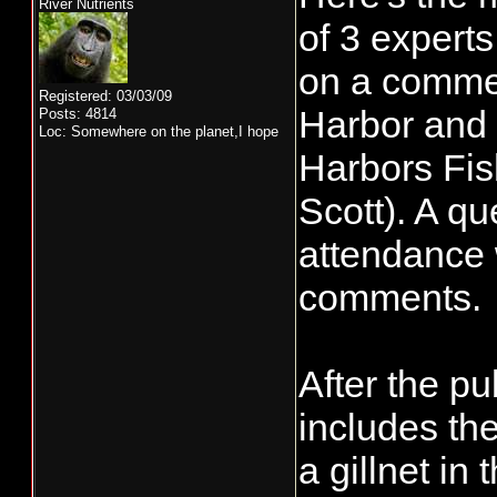
River Nutrients
of 3 expert
on a commer
Registered: 03/03/09
Harbor and 
Posts: 4814
Loc: Somewhere on the planet,I hope
Harbors Fis
Scott). A qu
attendance w
comments.
After the pu
includes the
a gillnet in