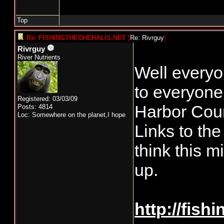
Top
Re: FISHINGTHECHEHALIS.NET
[
Re: Rivrguy
]
Rivrguy
River Nutrients
Well everyon
to everyone.
Registered: 03/03/09
Harbor Coun
Posts: 4814
Loc: Somewhere on the planet,I hope
Links to the
think this m
up.
http://fish