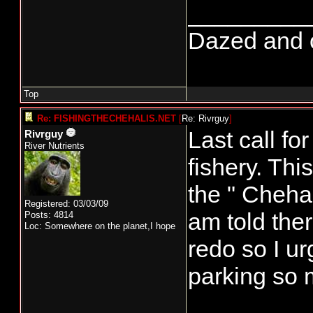
_________
Dazed and co
Top
Re: FISHINGTHECHEHALIS.NET
[
Re: Rivrguy
]
Last call f
Rivrguy
River Nutrients
fishery. Th
the " Chehal
Registered: 03/03/09
am told ther
Posts: 4814
Loc: Somewhere on the planet,I hope
redo so I ur
parking so 