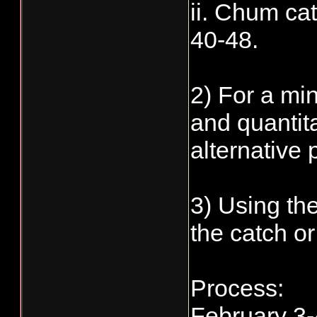
ii. Chum ca
40-48.
2) For a mi
and quantita
alternative 
3) Using th
the catch or
Process:
February 3-