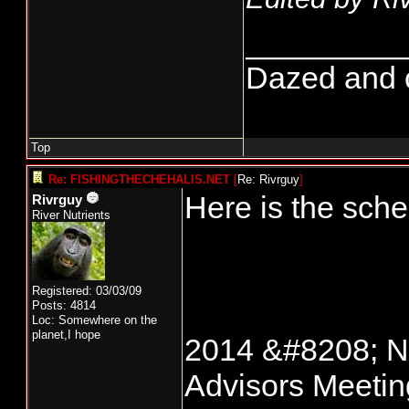
_________
Dazed and co
Top
Re: FISHINGTHECHEHALIS.NET
[
Re: Rivrguy
]
Here is the sch
Rivrguy
River Nutrients
Registered: 03/03/09
Posts: 4814
Loc: Somewhere on the
planet,I hope
2014 &#8208; No
Advisors Meeti