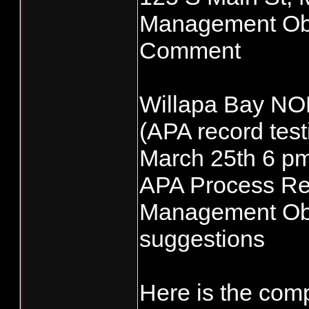
Management Obje
Comment
Willapa Bay NO
(APA record test
March 25th 6 p
APA Process Re
Management Obj
suggestions
Here is the com