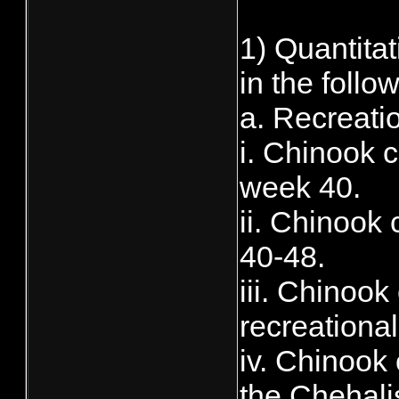
1) Quantita
in the follow
a. Recreati
i. Chinook c
week 40.
ii. Chinook 
40-48.
iii. Chinoo
recreational
iv. Chinook 
the Chehali