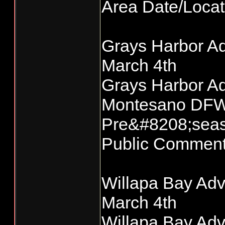
Area Date/Loc
Grays Harbor Ad
March 4th
Grays Harbor Ad
Montesano DFW 
Pre&#8208;seas
Public Commen
Willapa Bay Adv
March 4th
Willapa Bay Adv