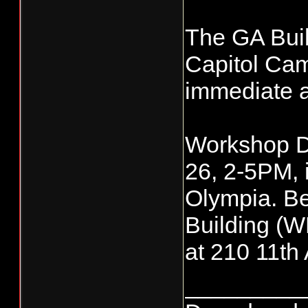
The GA Buil
Capitol Camp
immediate a
Workshop Da
26, 2-5PM, i
Olympia. Be
Building (W
at 210 11t
_________