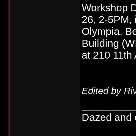
Workshop Da
26, 2-5PM, i
Olympia. Be
Building (W
at 210 11t
Edited by Ri
_________
Dazed and co