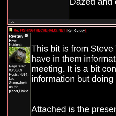
Dazed and co
Top
Re: FISHINGTHECHEHALIS.NET
[
Re: Rivrguy
]
Rivrguy
River
Nutrients
This bit is from Stev
have in them informat
meeting. It is a bit co
Registered:
03/03/09
Posts: 4814
information but doing
Loc:
Somewhere
on the
planet,I hope
Attached is the pres