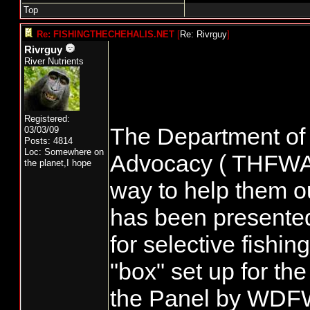
Top
Re: FISHINGTHECHEHALIS.NET
[
Re: Rivrguy
]
Rivrguy
River Nutrients
Registered:
The Department of 
03/03/09
Posts: 4814
Loc: Somewhere on
Advocacy ( THFWA ) 
the planet,I hope
way to help them ou
has been presented 
for selective fishi
"box" set up for th
the Panel by WDF