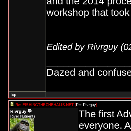
and the 2014 proces
workshop that took 
Edited by Rivrguy (
0
_______________
Dazed and confused..
Top
Re: FISHINGTHECHEHALIS.NET
[
Re: Rivrguy
]
The first Ad
Rivrguy
River Nutrients
everyone. As