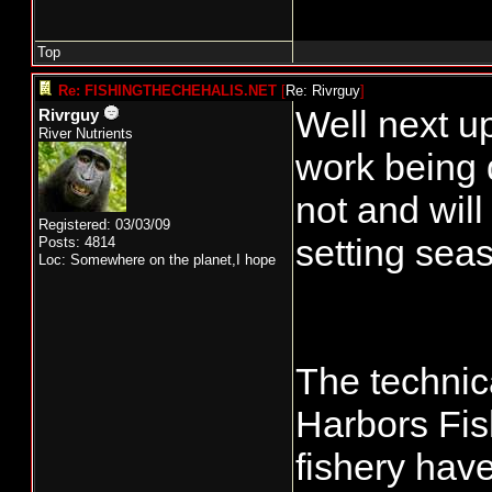
Top
Re: FISHINGTHECHEHALIS.NET
[
Re: Rivrguy
]
Well next u
Rivrguy
River Nutrients
work being 
not and will
Registered: 03/03/09
setting seas
Posts: 4814
Loc: Somewhere on the planet,I hope
The technic
Harbors Fis
fishery hav