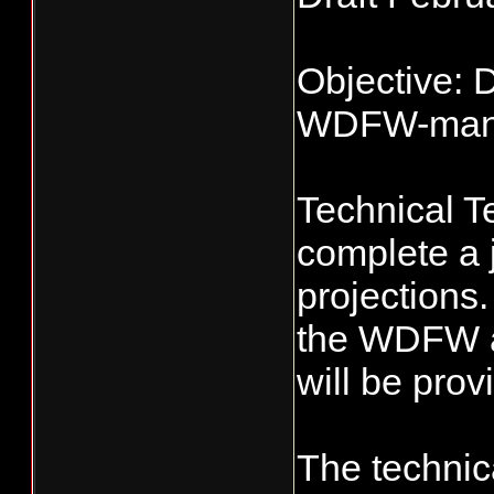
Objective: 
WDFW-manag
Technical Te
complete a 
projections
the WDFW an
will be prov
The technic