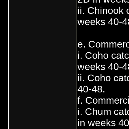
ii. Chinook 
weeks 40-4
e. Commerci
i. Coho cat
weeks 40-4
ii. Coho ca
40-48.
f. Commerci
i. Chum cat
in weeks 40