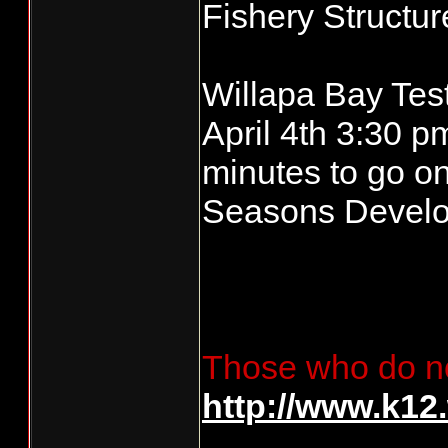
Fishery Structur
Willapa Bay Tes
April 4th 3:30 p
minutes to go on
Seasons Devel
Those who do no
http://www.k12