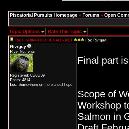
Piscatorial Pursuits Homepage
»
Forums
»
Open Comm
Topic Options
Rate This Topic
Re: FISHINGTHECHEHALIS.NET
[
Re: Rivrguy
]
Rivrguy
River Nutrients
Final part i
Registered: 03/03/09
Posts: 4814
Loc: Somewhere on the planet,I hope
Scope of W
Workshop to
Salmon in G
Draft Febru