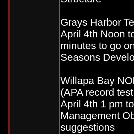
Grays Harbor Te
April 4th Noon 
minutes to go on
Seasons Devel
Willapa Bay NO
(APA record test
April 4th 1 pm
Management Obj
suggestions