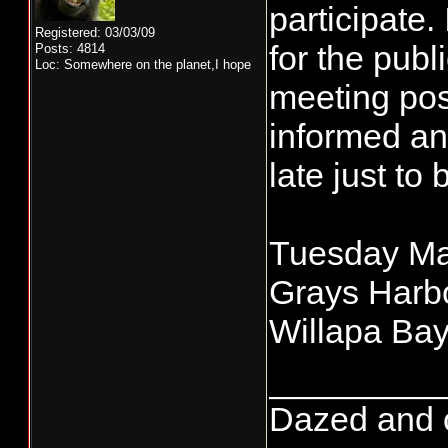
participate.
Registered: 03/03/09
for the publ
Posts: 4814
Loc: Somewhere on the planet,I hope
meeting pos
informed an
late just to 
Tuesday Ma
Grays Harbo
Willapa Bay
_________
Dazed and co