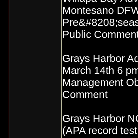
Montesano DFW 
Pre&#8208;seas
Public Commen
Grays Harbor Ad
March 14th 6 p
Management Obje
Comment
Grays Harbor N
(APA record test