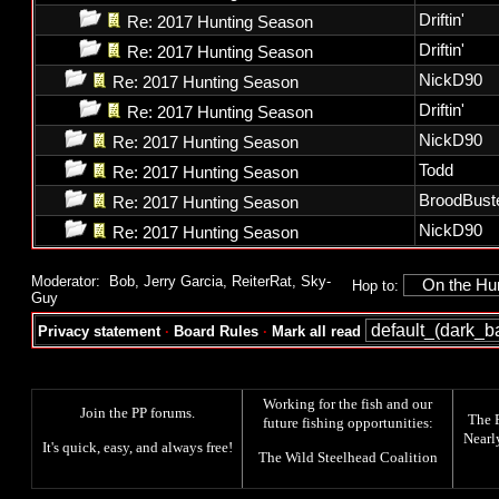
Driftin'
Re: 2017 Hunting Season
Driftin'
Re: 2017 Hunting Season
NickD90
Re: 2017 Hunting Season
Driftin'
Re: 2017 Hunting Season
NickD90
Re: 2017 Hunting Season
Todd
Re: 2017 Hunting Season
BroodBust
Re: 2017 Hunting Season
NickD90
Re: 2017 Hunting Season
Moderator:
Bob
,
Jerry Garcia
,
ReiterRat
,
Sky-
Hop to:
Guy
Privacy statement
·
Board Rules
·
Mark all read
Working for the fish and our
Join the PP forums
.
The
future fishing opportunities:
Nearl
It's quick, easy, and always free!
The
Wild Steelhead Coalition