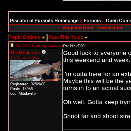
Piscatorial Pursuits Homepage
»
Forums
»
Open Comm
Register User
Forum List
Topic Options
Rate This Topic
Re: 2017 Hunting Season
[
Re: NickD90
]
Good luck to everyone 
The Moderator
The Chosen One
this weekend and week.
I'm outta here for an e
Maybe this will be the y
Registered: 02/09/00
turns in to an actual suc
Posts: 13956
Loc: Mitulaville
Oh well. Gotta keep tryi
Shoot far and shoot straig
___________________