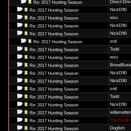
Direct-Dri
Re: 2017 Hunting Season
NickD90
Re: 2017 Hunting Season
wsu
Re: 2017 Hunting Season
NickD90
Re: 2017 Hunting Season
NickD90
Re: 2017 Hunting Season
snit
Re: 2017 Hunting Season
Todd
Re: 2017 Hunting Season
wsu
Re: 2017 Hunting Season
BroodBust
Re: 2017 Hunting Season
NickD90
Re: 2017 Hunting Season
NickD90
Re: 2017 Hunting Season
snit
Re: 2017 Hunting Season
Todd
Re: 2017 Hunting Season
NickD90
Re: 2017 Hunting Season
willametter
Re: 2017 Hunting Season
The Moder
Re: 2017 Hunting Season
Dogfish
Re: 2017 Hunting Season