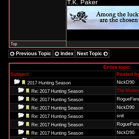
T.K. Paker
Top
Previous Topic
Index
Next Topic
Entire topic
Subject
Posted b
NickD90
2017 Hunting Season
The Moder
Re: 2017 Hunting Season
RogueFana
Re: 2017 Hunting Season
NickD90
Re: 2017 Hunting Season
snit
Re: 2017 Hunting Season
RogueFana
Re: 2017 Hunting Season
NickD90
Re: 2017 Hunting Season