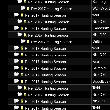
Salmo g.
Re: 2017 Hunting Season
WDFW X 1
Re: 2017 Hunting Season
wsu
Re: 2017 Hunting Season
NickD90
Re: 2017 Hunting Season
Carcassm
Re: 2017 Hunting Season
NickD90
Re: 2017 Hunting Season
Driftin'
Re: 2017 Hunting Season
wsu
Re: 2017 Hunting Season
NickD90
Re: 2017 Hunting Season
wsu
Re: 2017 Hunting Season
Salmo g.
Re: 2017 Hunting Season
NickD90
Re: 2017 Hunting Season
BroodBust
Re: 2017 Hunting Season
Todd
Re: 2017 Hunting Season
NickD90
Re: 2017 Hunting Season
NickD90
Re: 2017 Hunting Season
Todd
Re: 2017 Hunting Season