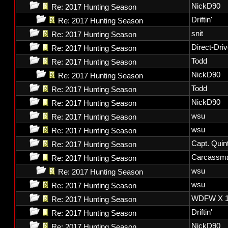
NickD90
Re: 2017 Hunting Season
Driftin'
Re: 2017 Hunting Season
snit
Re: 2017 Hunting Season
Direct-Dri
Re: 2017 Hunting Season
Todd
Re: 2017 Hunting Season
NickD90
Re: 2017 Hunting Season
Todd
Re: 2017 Hunting Season
NickD90
Re: 2017 Hunting Season
wsu
Re: 2017 Hunting Season
wsu
Re: 2017 Hunting Season
Capt. Quin
Re: 2017 Hunting Season
Carcassm
Re: 2017 Hunting Season
wsu
Re: 2017 Hunting Season
wsu
Re: 2017 Hunting Season
WDFW X 1
Re: 2017 Hunting Season
Driftin'
Re: 2017 Hunting Season
NickD90
Re: 2017 Hunting Season