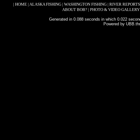
|
HOME
|
ALASKA FISHING
|
WASHINGTON FISHING
|
RIVER REPORTS
ABOUT BOB?
|
PHOTO & VIDEO GALLERY
Generated in 0.088 seconds in which 0.022 second
Powered by UBB.th