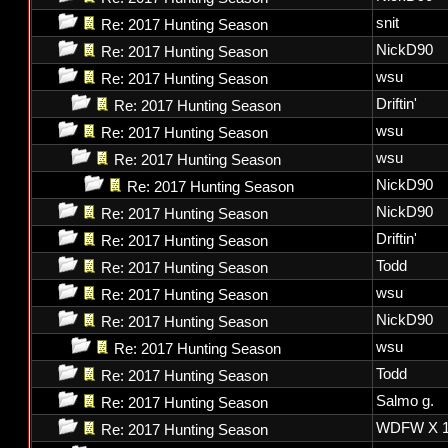
snit
Re: 2017 Hunting Season
NickD90
Re: 2017 Hunting Season
wsu
Re: 2017 Hunting Season
Driftin'
Re: 2017 Hunting Season
wsu
Re: 2017 Hunting Season
wsu
Re: 2017 Hunting Season
NickD90
Re: 2017 Hunting Season
NickD90
Re: 2017 Hunting Season
Driftin'
Re: 2017 Hunting Season
Todd
Re: 2017 Hunting Season
wsu
Re: 2017 Hunting Season
NickD90
Re: 2017 Hunting Season
wsu
Re: 2017 Hunting Season
Todd
Re: 2017 Hunting Season
Salmo g.
Re: 2017 Hunting Season
WDFW X 1
Re: 2017 Hunting Season