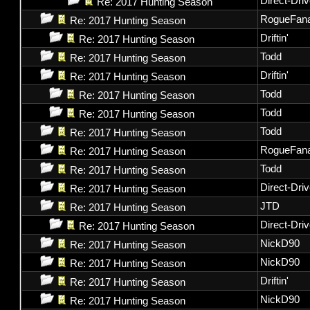
Direct-Dri
Re: 2017 Hunting Season
RogueFana
Re: 2017 Hunting Season
Driftin'
Re: 2017 Hunting Season
Todd
Re: 2017 Hunting Season
Driftin'
Re: 2017 Hunting Season
Todd
Re: 2017 Hunting Season
Todd
Re: 2017 Hunting Season
Todd
Re: 2017 Hunting Season
RogueFana
Re: 2017 Hunting Season
Todd
Re: 2017 Hunting Season
Direct-Dri
Re: 2017 Hunting Season
JTD
Re: 2017 Hunting Season
Direct-Dri
Re: 2017 Hunting Season
NickD90
Re: 2017 Hunting Season
NickD90
Re: 2017 Hunting Season
Driftin'
Re: 2017 Hunting Season
NickD90
Re: 2017 Hunting Season