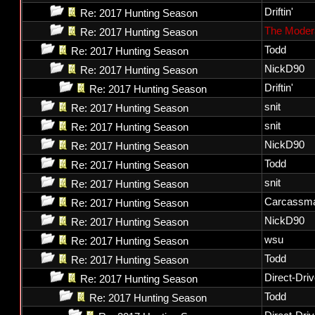
Driftin'
Re: 2017 Hunting Season
The Moder
Re: 2017 Hunting Season
Todd
Re: 2017 Hunting Season
NickD90
Re: 2017 Hunting Season
Driftin'
Re: 2017 Hunting Season
snit
Re: 2017 Hunting Season
snit
Re: 2017 Hunting Season
NickD90
Re: 2017 Hunting Season
Todd
Re: 2017 Hunting Season
snit
Re: 2017 Hunting Season
Carcassm
Re: 2017 Hunting Season
NickD90
Re: 2017 Hunting Season
wsu
Re: 2017 Hunting Season
Todd
Re: 2017 Hunting Season
Direct-Dri
Re: 2017 Hunting Season
Todd
Re: 2017 Hunting Season