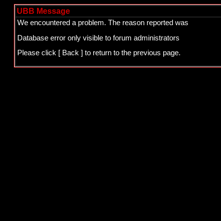
UBB Message
We encountered a problem. The reason reported was
Database error only visible to forum administrators
Please click
[ Back ]
to return to the previous page.