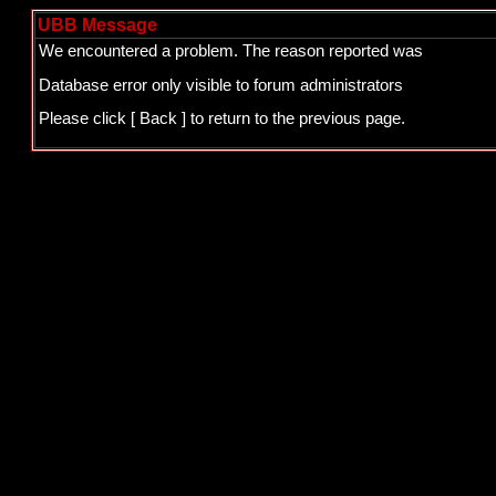
UBB Message
We encountered a problem. The reason reported was
Database error only visible to forum administrators
Please click
[ Back ]
to return to the previous page.