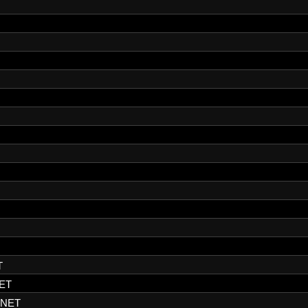
T
ET
.NET