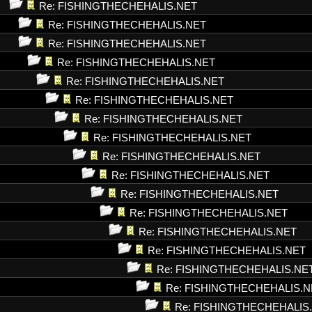
Re: FISHINGTHECHEHALIS.NET
Re: FISHINGTHECHEHALIS.NET
Re: FISHINGTHECHEHALIS.NET
Re: FISHINGTHECHEHALIS.NET
Re: FISHINGTHECHEHALIS.NET
Re: FISHINGTHECHEHALIS.NET
Re: FISHINGTHECHEHALIS.NET
Re: FISHINGTHECHEHALIS.NET
Re: FISHINGTHECHEHALIS.NET
Re: FISHINGTHECHEHALIS.NET
Re: FISHINGTHECHEHALIS.NET
Re: FISHINGTHECHEHALIS.NET
Re: FISHINGTHECHEHALIS.NET
Re: FISHINGTHECHEHALIS.NET
Re: FISHINGTHECHEHALIS.NE
Re: FISHINGTHECHEHALIS.N
Re: FISHINGTHECHEHALIS