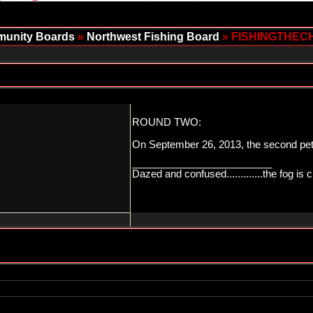
unity Boards
»
Northwest Fishing Board
» FISHINGTHEC
ROUND TWO:
On September 26, 2013, the second petit
_________________________
Dazed and confused.............the fog is c