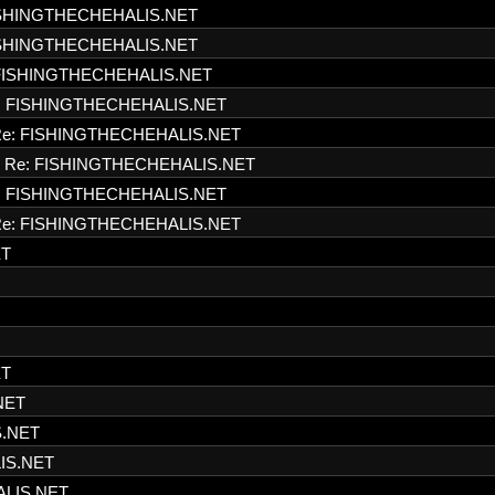
ISHINGTHECHEHALIS.NET
ISHINGTHECHEHALIS.NET
FISHINGTHECHEHALIS.NET
: FISHINGTHECHEHALIS.NET
e: FISHINGTHECHEHALIS.NET
Re: FISHINGTHECHEHALIS.NET
: FISHINGTHECHEHALIS.NET
e: FISHINGTHECHEHALIS.NET
ET
ET
NET
S.NET
IS.NET
ALIS.NET