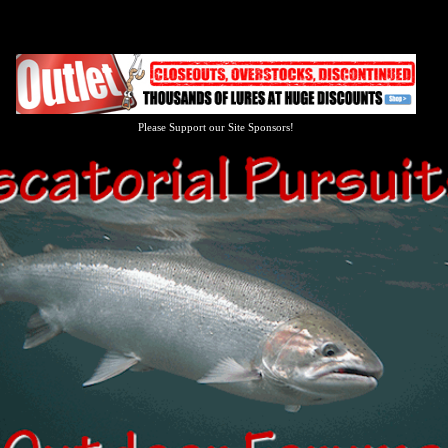
Please Support our Site Sponsors!