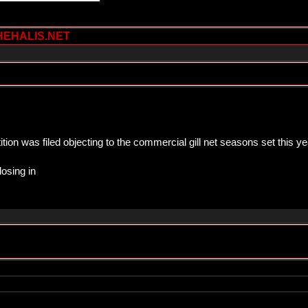
HEHALIS.NET
ion was filed objecting to the commercial gill net seasons set this
losing in