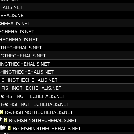
HALIS.NET
HEHALIS.NET
CHEHALIS.NET
HECHEHALIS.NET
THECHEHALIS.NET
NGTHECHEHALIS.NET
INGTHECHEHALIS.NET
SHINGTHECHEHALIS.NET
ISHINGTHECHEHALIS.NET
FISHINGTHECHEHALIS.NET
: FISHINGTHECHEHALIS.NET
e: FISHINGTHECHEHALIS.NET
Re: FISHINGTHECHEHALIS.NET
Re: FISHINGTHECHEHALIS.NET
Re: FISHINGTHECHEHALIS.NET
Re: FISHINGTHECHEHALIS.NET