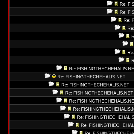
Re: F
Re: F
Re: 
Re
R
Re
R
Re: FISHINGTHECHEHALIS.N
Re: FISHINGTHECHEHALIS.NET
Re: FISHINGTHECHEHALIS.NET
Re: FISHINGTHECHEHALIS.NET
Re: FISHINGTHECHEHALIS.N
Re: FISHINGTHECHEHALIS.
Re: FISHINGTHECHEHALI
Re: FISHINGTHECHEHAL
Re: FISHINGTHECHEH