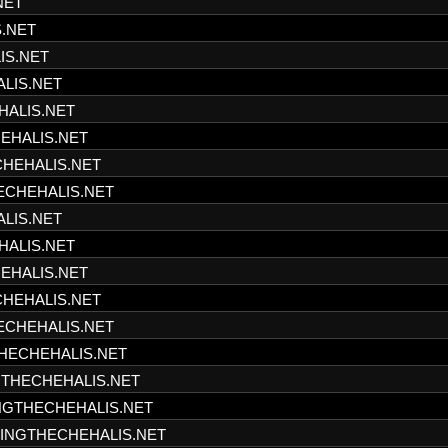
NET
S.NET
IS.NET
ALIS.NET
HALIS.NET
HEHALIS.NET
CHEHALIS.NET
HECHEHALIS.NET
ALIS.NET
HALIS.NET
HEHALIS.NET
CHEHALIS.NET
HECHEHALIS.NET
THECHEHALIS.NET
NGTHECHEHALIS.NET
INGTHECHEHALIS.NET
SHINGTHECHEHALIS.NET