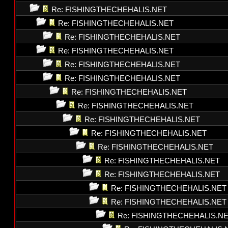
Re: FISHINGTHECHEHALIS.NET
Re: FISHINGTHECHEHALIS.NET
Re: FISHINGTHECHEHALIS.NET
Re: FISHINGTHECHEHALIS.NET
Re: FISHINGTHECHEHALIS.NET
Re: FISHINGTHECHEHALIS.NET
Re: FISHINGTHECHEHALIS.NET
Re: FISHINGTHECHEHALIS.NET
Re: FISHINGTHECHEHALIS.NET
Re: FISHINGTHECHEHALIS.NET
Re: FISHINGTHECHEHALIS.NET
Re: FISHINGTHECHEHALIS.NET
Re: FISHINGTHECHEHALIS.NET
Re: FISHINGTHECHEHALIS.NET
Re: FISHINGTHECHEHALIS.NET
Re: FISHINGTHECHEHALIS.N