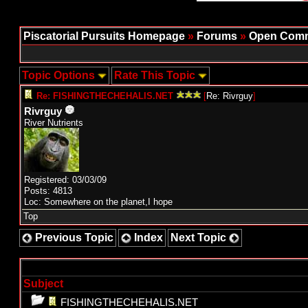
Piscatorial Pursuits Homepage
»
Forums
»
Open Comm
Topic Options
Rate This Topic
Re: FISHINGTHECHEHALIS.NET
[
Re: Rivrguy
]
Rivrguy
River Nutrients
Registered: 03/03/09
Posts: 4813
Loc: Somewhere on the planet,I hope
Top
Previous Topic
Index
Next Topic
Subject
FISHINGTHECHEHALIS.NET