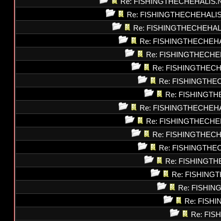
Re: FISHINGTHECHEHALIS.
Re: FISHINGTHECHEHALI
Re: FISHINGTHECHEHAL
Re: FISHINGTHECHEH
Re: FISHINGTHECHE
Re: FISHINGTHEC
Re: FISHINGTHE
Re: FISHINGT
Re: FISHINGTHECHEH
Re: FISHINGTHECHE
Re: FISHINGTHEC
Re: FISHINGTHE
Re: FISHINGT
Re: FISHING
Re: FISHI
Re: FISH
Re: FI