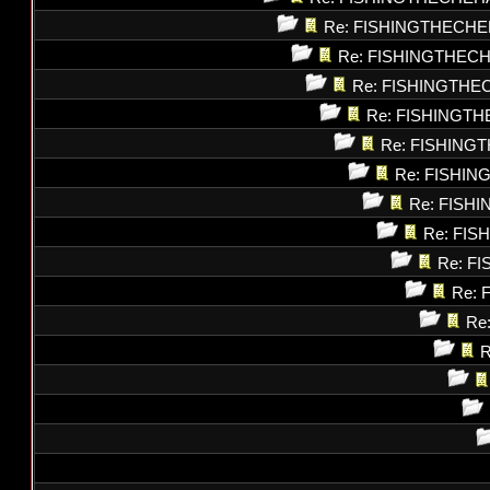
Re: FISHINGTHECHE
Re: FISHINGTHEC
Re: FISHINGTHE
Re: FISHINGT
Re: FISHING
Re: FISHI
Re: FISH
Re: FI
Re: F
Re: 
Re
R