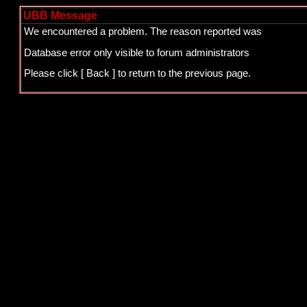
UBB Message
We encountered a problem. The reason reported was
Database error only visible to forum administrators
Please click
[ Back ]
to return to the previous page.