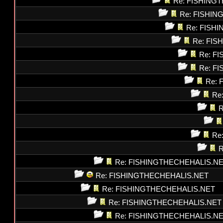
Re: FISHING
Re: FISHI
Re: FISH
Re: FI
Re: F
Re: F
Re: 
Re
R
Re
R
Re: FISHINGTHECHEHALIS.N
Re: FISHINGTHECHEHALIS.NET
Re: FISHINGTHECHEHALIS.NET
Re: FISHINGTHECHEHALIS.NET
Re: FISHINGTHECHEHALIS.N