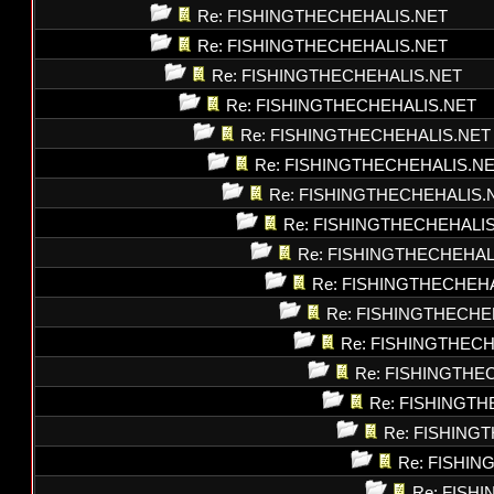
Re: FISHINGTHECHEHALIS.NET
Re: FISHINGTHECHEHALIS.NET
Re: FISHINGTHECHEHALIS.NET
Re: FISHINGTHECHEHALIS.NET
Re: FISHINGTHECHEHALIS.NET
Re: FISHINGTHECHEHALIS.N
Re: FISHINGTHECHEHALIS.
Re: FISHINGTHECHEHALI
Re: FISHINGTHECHEHAL
Re: FISHINGTHECHEH
Re: FISHINGTHECHE
Re: FISHINGTHEC
Re: FISHINGTHE
Re: FISHINGT
Re: FISHING
Re: FISHI
Re: FISH