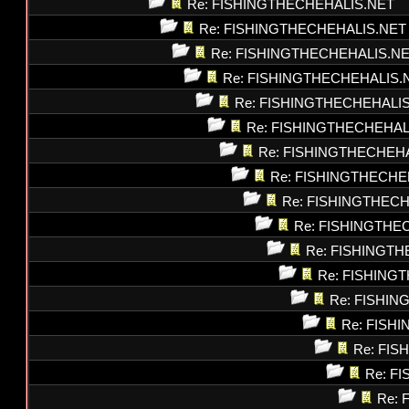
Re: FISHINGTHECHEHALIS.NET
Re: FISHINGTHECHEHALIS.NET
Re: FISHINGTHECHEHALIS.N
Re: FISHINGTHECHEHALIS.
Re: FISHINGTHECHEHALI
Re: FISHINGTHECHEHAL
Re: FISHINGTHECHEH
Re: FISHINGTHECHE
Re: FISHINGTHEC
Re: FISHINGTHE
Re: FISHINGT
Re: FISHING
Re: FISHI
Re: FISH
Re: FI
Re: F
Re: 