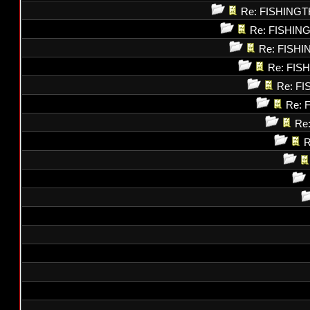
Re: FISHING
Re: FISHI
Re: FISH
Re: FI
Re: F
Re: 
Re
R