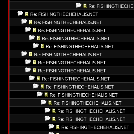
Re: FISHINGTHECHE
Re: FISHINGTHECHEHALIS.NET
Re: FISHINGTHECHEHALIS.NET
Re: FISHINGTHECHEHALIS.NET
Re: FISHINGTHECHEHALIS.NET
Re: FISHINGTHECHEHALIS.NET
Re: FISHINGTHECHEHALIS.NET
Re: FISHINGTHECHEHALIS.NET
Re: FISHINGTHECHEHALIS.NET
Re: FISHINGTHECHEHALIS.NET
Re: FISHINGTHECHEHALIS.NET
Re: FISHINGTHECHEHALIS.NET
Re: FISHINGTHECHEHALIS.NET
Re: FISHINGTHECHEHALIS.NET
Re: FISHINGTHECHEHALIS.NET
Re: FISHINGTHECHEHALIS.NET