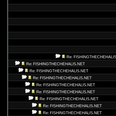
Re: FISHINGTHECHEHALI
Re: FISHINGTHECHEHALIS.NET
Re: FISHINGTHECHEHALIS.NET
Re: FISHINGTHECHEHALIS.NET
Re: FISHINGTHECHEHALIS.NET
Re: FISHINGTHECHEHALIS.NET
Re: FISHINGTHECHEHALIS.NET
Re: FISHINGTHECHEHALIS.NET
Re: FISHINGTHECHEHALIS.NET