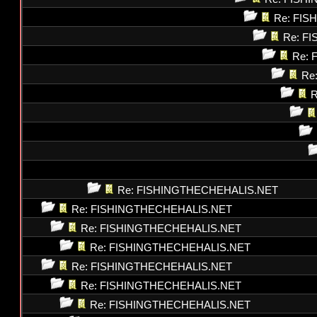
Re: FI
Re: F
Re: 
Re
R
Re: FISHINGTHECHEHALIS.NET
Re: FISHINGTHECHEHALIS.NET
Re: FISHINGTHECHEHALIS.NET
Re: FISHINGTHECHEHALIS.NET
Re: FISHINGTHECHEHALIS.NET
Re: FISHINGTHECHEHALIS.NET
Re: FISHINGTHECHEHALIS.NET