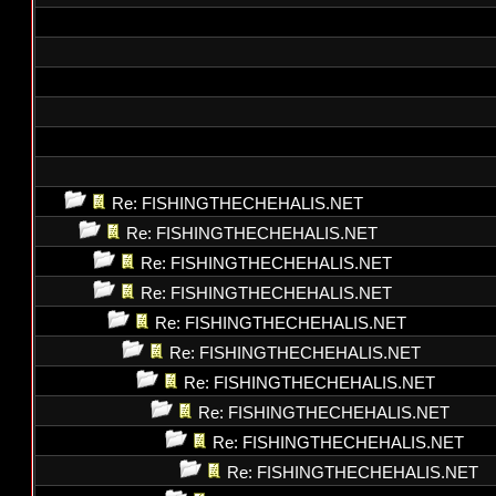
Re: FISHINGTHECHEHALIS.NET
Re: FISHINGTHECHEHALIS.NET
Re: FISHINGTHECHEHALIS.NET
Re: FISHINGTHECHEHALIS.NET
Re: FISHINGTHECHEHALIS.NET
Re: FISHINGTHECHEHALIS.NET
Re: FISHINGTHECHEHALIS.NET
Re: FISHINGTHECHEHALIS.NET
Re: FISHINGTHECHEHALIS.NET
Re: FISHINGTHECHEHALIS.NET