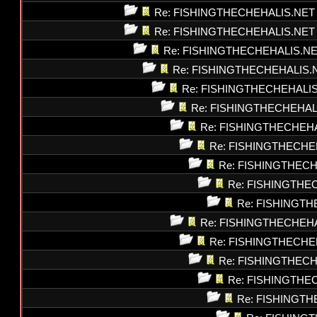
Re: FISHINGTHECHEHALIS.NET
Re: FISHINGTHECHEHALIS.NET
Re: FISHINGTHECHEHALIS.N
Re: FISHINGTHECHEHALIS.
Re: FISHINGTHECHEHALI
Re: FISHINGTHECHEHAL
Re: FISHINGTHECHEH
Re: FISHINGTHECHE
Re: FISHINGTHEC
Re: FISHINGTHE
Re: FISHINGT
Re: FISHINGTHECHEH
Re: FISHINGTHECHE
Re: FISHINGTHEC
Re: FISHINGTHE
Re: FISHINGT