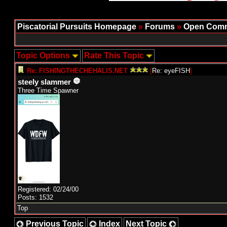
Piscatorial Pursuits Homepage
»
Forums
»
Open Comm
Topic Options
Rate This Topic
Re: FISHINGTHECHEHALIS.NET
[
Re: eyeFISH
]
steely slammer
Three Time Spawner
Registered: 02/24/00
Posts: 1532
Top
Previous Topic
Index
Next Topic