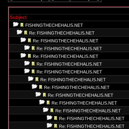
Subject
FISHINGTHECHEHALIS.NET
Re: FISHINGTHECHEHALIS.NET
Re: FISHINGTHECHEHALIS.NET
Re: FISHINGTHECHEHALIS.NET
Re: FISHINGTHECHEHALIS.NET
Re: FISHINGTHECHEHALIS.NET
Re: FISHINGTHECHEHALIS.NET
Re: FISHINGTHECHEHALIS.NET
Re: FISHINGTHECHEHALIS.NET
Re: FISHINGTHECHEHALIS.NET
Re: FISHINGTHECHEHALIS.NET
Re: FISHINGTHECHEHALIS.NET
Re: FISHINGTHECHEHALIS.NET
Re: FISHINGTHECHEHALIS.NET