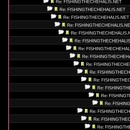
Re: FISHINGTHECHEHALIS.NET
Re: FISHINGTHECHEHALIS.NET
Re: FISHINGTHECHEHALIS.NET
Re: FISHINGTHECHEHALIS.N
Re: FISHINGTHECHEHALIS.
Re: FISHINGTHECHEHALI
Re: FISHINGTHECHEHAL
Re: FISHINGTHECHEH
Re: FISHINGTHECHE
Re: FISHINGTHEC
Re: FISHINGTHE
Re: FISHINGT
Re: FISHING
Re: FISHI
Re: FISHINGTHEC
Re: FISHINGTHE
Re: FISHINGT