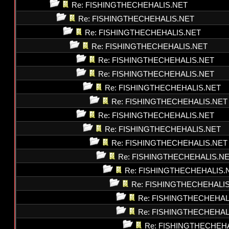
Re: FISHINGTHECHEHALIS.NET
Re: FISHINGTHECHEHALIS.NET
Re: FISHINGTHECHEHALIS.NET
Re: FISHINGTHECHEHALIS.NET
Re: FISHINGTHECHEHALIS.NET
Re: FISHINGTHECHEHALIS.NET
Re: FISHINGTHECHEHALIS.NET
Re: FISHINGTHECHEHALIS.NET
Re: FISHINGTHECHEHALIS.NET
Re: FISHINGTHECHEHALIS.NET
Re: FISHINGTHECHEHALIS.NET
Re: FISHINGTHECHEHALIS.N
Re: FISHINGTHECHEHALIS.
Re: FISHINGTHECHEHALI
Re: FISHINGTHECHEHAL
Re: FISHINGTHECHEHAL
Re: FISHINGTHECHEH