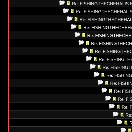
Re: FISHINGTHECHEHALIS.
Re: FISHINGTHECHEHALI
Re: FISHINGTHECHEHAL
Re: FISHINGTHECHEH
Re: FISHINGTHECHE
Re: FISHINGTHEC
Re: FISHINGTHE
Re: FISHINGT
Re: FISHING
Re: FISHI
Re: FISH
Re: FI
Re: F
Re: 
Re
R