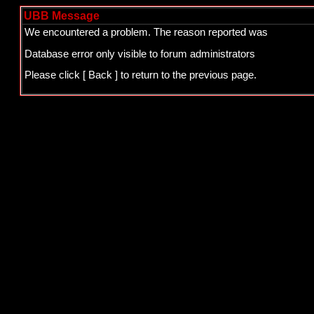
UBB Message
We encountered a problem. The reason reported was
Database error only visible to forum administrators
Please click
[ Back ]
to return to the previous page.