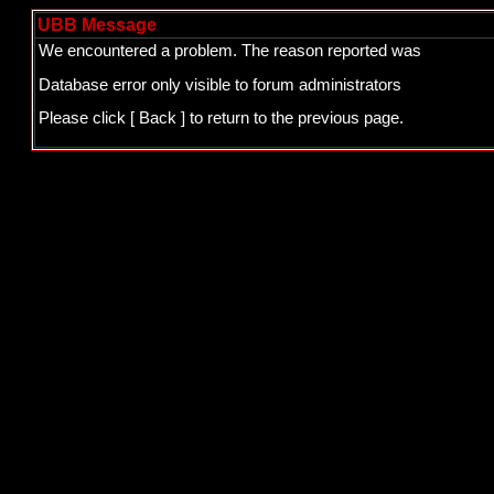
UBB Message
We encountered a problem. The reason reported was
Database error only visible to forum administrators
Please click
[ Back ]
to return to the previous page.