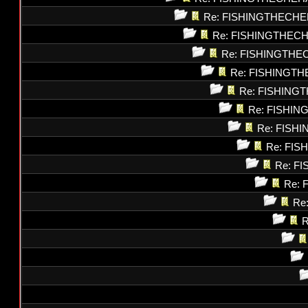
Re: FISHINGTHECHE
Re: FISHINGTHEC
Re: FISHINGTHE
Re: FISHINGT
Re: FISHING
Re: FISHI
Re: FISH
Re: FI
Re: F
Re: 
Re
R