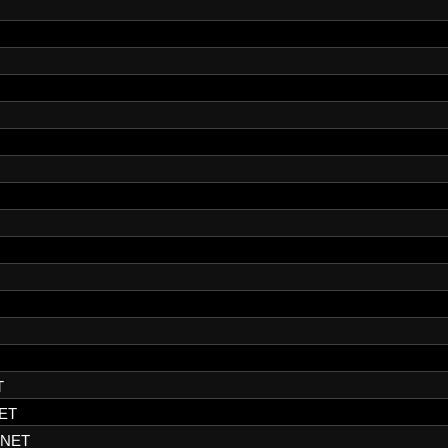
T
ET
.NET