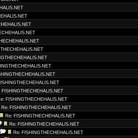
HALIS.NET
HEHALIS.NET
CHEHALIS.NET
HECHEHALIS.NET
THECHEHALIS.NET
NGTHECHEHALIS.NET
INGTHECHEHALIS.NET
SHINGTHECHEHALIS.NET
ISHINGTHECHEHALIS.NET
FISHINGTHECHEHALIS.NET
: FISHINGTHECHEHALIS.NET
e: FISHINGTHECHEHALIS.NET
Re: FISHINGTHECHEHALIS.NET
Re: FISHINGTHECHEHALIS.NET
Re: FISHINGTHECHEHALIS.NET
Re: FISHINGTHECHEHALIS.NET