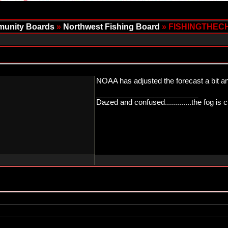
unity Boards
»
Northwest Fishing Board
» FISHINGTHEC
NOAA has adjusted the forecast a bit and
_________________________
Dazed and confused.............the fog is c