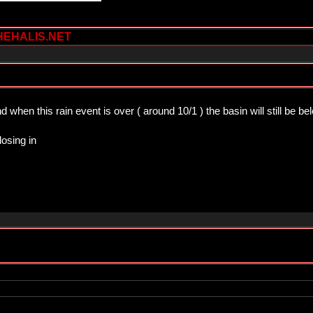
HEHALIS.NET
 when this rain event is over ( around 10/1 ) the basin will still be b
losing in