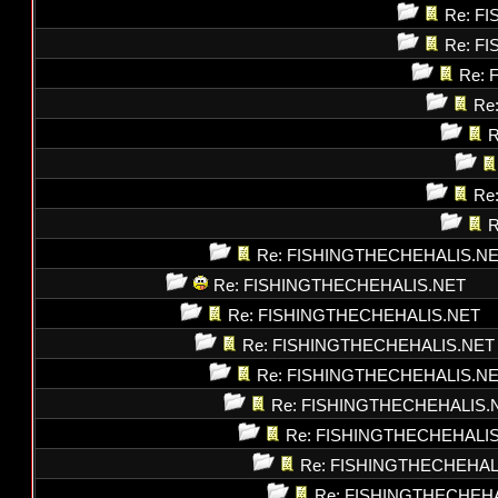
Re: F
Re: F
Re: 
Re
R
Re
R
Re: FISHINGTHECHEHALIS.N
Re: FISHINGTHECHEHALIS.NET
Re: FISHINGTHECHEHALIS.NET
Re: FISHINGTHECHEHALIS.NET
Re: FISHINGTHECHEHALIS.N
Re: FISHINGTHECHEHALIS.
Re: FISHINGTHECHEHALI
Re: FISHINGTHECHEHAL
Re: FISHINGTHECHEH