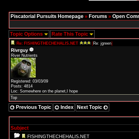
Piscatorial Pursuits Homepage
»
Forums
»
Open Comm
Topic Options
Rate This Topic
Re: FISHINGTHECHEHALIS.NET
[
Re: jgreen
]
Rivrguy
River Nutrients
Registered: 03/03/09
Posts: 4814
Loc: Somewhere on the planet,I hope
Top
Previous Topic
Index
Next Topic
Subject
FISHINGTHECHEHALIS.NET