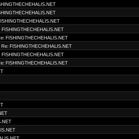
ISHINGTHECHEHALIS.NET
ISHINGTHECHEHALIS.NET
FISHINGTHECHEHALIS.NET
: FISHINGTHECHEHALIS.NET
e: FISHINGTHECHEHALIS.NET
Re: FISHINGTHECHEHALIS.NET
: FISHINGTHECHEHALIS.NET
e: FISHINGTHECHEHALIS.NET
ET
ET
NET
S.NET
IS.NET
ALIS.NET