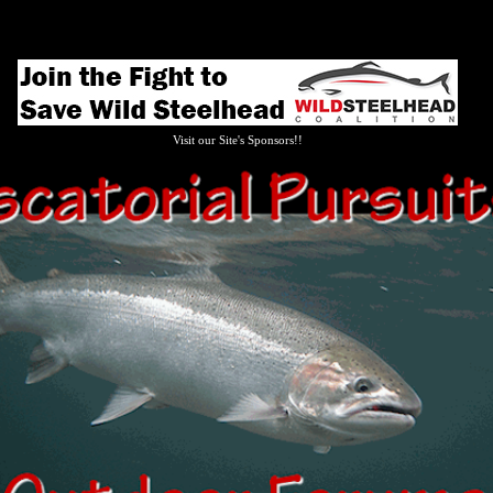
Visit our Site's Sponsors!!