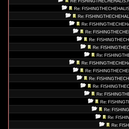
Re: FISHINGTHECHEHALIS.
Re: FISHINGTHECHEHALI
Re: FISHINGTHECHEHAL
Re: FISHINGTHECHEH
Re: FISHINGTHECHE
Re: FISHINGTHEC
Re: FISHINGTHE
Re: FISHINGT
Re: FISHINGTHECHEH
Re: FISHINGTHECHE
Re: FISHINGTHEC
Re: FISHINGTHE
Re: FISHINGT
Re: FISHING
Re: FISHI
Re: FISH
Re: FI