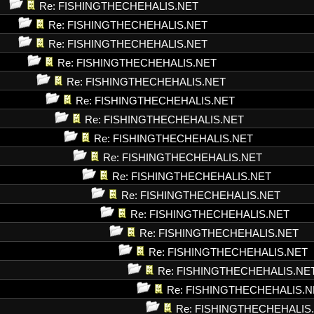
Re: FISHINGTHECHEHALIS.NET
Re: FISHINGTHECHEHALIS.NET
Re: FISHINGTHECHEHALIS.NET
Re: FISHINGTHECHEHALIS.NET
Re: FISHINGTHECHEHALIS.NET
Re: FISHINGTHECHEHALIS.NET
Re: FISHINGTHECHEHALIS.NET
Re: FISHINGTHECHEHALIS.NET
Re: FISHINGTHECHEHALIS.NET
Re: FISHINGTHECHEHALIS.NET
Re: FISHINGTHECHEHALIS.NET
Re: FISHINGTHECHEHALIS.NET
Re: FISHINGTHECHEHALIS.NET
Re: FISHINGTHECHEHALIS.NET
Re: FISHINGTHECHEHALIS.NE
Re: FISHINGTHECHEHALIS.N
Re: FISHINGTHECHEHALIS