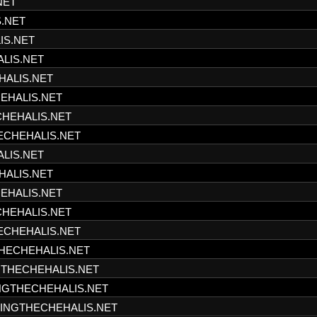
NET
S.NET
IS.NET
ALIS.NET
HALIS.NET
HEHALIS.NET
CHEHALIS.NET
HECHEHALIS.NET
ALIS.NET
HALIS.NET
HEHALIS.NET
CHEHALIS.NET
HECHEHALIS.NET
THECHEHALIS.NET
NGTHECHEHALIS.NET
INGTHECHEHALIS.NET
SHINGTHECHEHALIS.NET