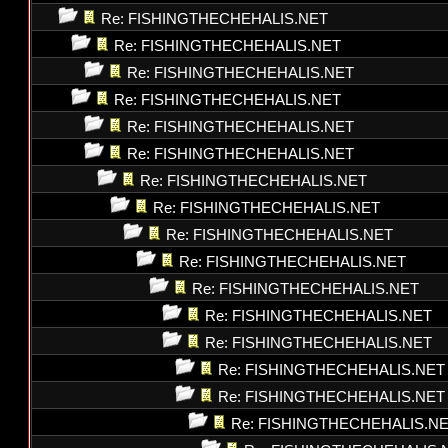
Re: FISHINGTHECHEHALIS.NET
Re: FISHINGTHECHEHALIS.NET
Re: FISHINGTHECHEHALIS.NET
Re: FISHINGTHECHEHALIS.NET
Re: FISHINGTHECHEHALIS.NET
Re: FISHINGTHECHEHALIS.NET
Re: FISHINGTHECHEHALIS.NET
Re: FISHINGTHECHEHALIS.NET
Re: FISHINGTHECHEHALIS.NET
Re: FISHINGTHECHEHALIS.NET
Re: FISHINGTHECHEHALIS.NET
Re: FISHINGTHECHEHALIS.NET
Re: FISHINGTHECHEHALIS.NET
Re: FISHINGTHECHEHALIS.NET
Re: FISHINGTHECHEHALIS.NET
Re: FISHINGTHECHEHALIS.N