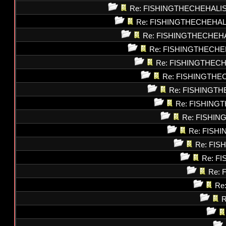
Re: FISHINGTHECHEHALI
Re: FISHINGTHECHEHAL
Re: FISHINGTHECHEH
Re: FISHINGTHECHE
Re: FISHINGTHEC
Re: FISHINGTHE
Re: FISHINGT
Re: FISHING
Re: FISHI
Re: FISH
Re: FI
Re: F
Re: 
Re
R