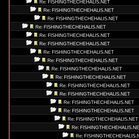
Re: FISHINGTHECHEHALIS.NET
Re: FISHINGTHECHEHALIS.NET
Re: FISHINGTHECHEHALIS.NET
Re: FISHINGTHECHEHALIS.NET
Re: FISHINGTHECHEHALIS.NET
Re: FISHINGTHECHEHALIS.NET
Re: FISHINGTHECHEHALIS.NET
Re: FISHINGTHECHEHALIS.NET
Re: FISHINGTHECHEHALIS.NET
Re: FISHINGTHECHEHALIS.NET
Re: FISHINGTHECHEHALIS.NET
Re: FISHINGTHECHEHALIS.NET
Re: FISHINGTHECHEHALIS.NET
Re: FISHINGTHECHEHALIS.NET
Re: FISHINGTHECHEHALIS.NET
Re: FISHINGTHECHEHALIS.N
Re: FISHINGTHECHEHALIS.