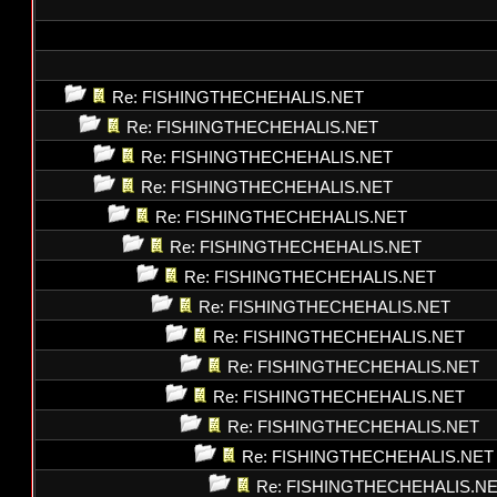
Re: FISHINGTHECHEHALIS.NET
Re: FISHINGTHECHEHALIS.NET
Re: FISHINGTHECHEHALIS.NET
Re: FISHINGTHECHEHALIS.NET
Re: FISHINGTHECHEHALIS.NET
Re: FISHINGTHECHEHALIS.NET
Re: FISHINGTHECHEHALIS.NET
Re: FISHINGTHECHEHALIS.NET
Re: FISHINGTHECHEHALIS.NET
Re: FISHINGTHECHEHALIS.NET
Re: FISHINGTHECHEHALIS.NET
Re: FISHINGTHECHEHALIS.NET
Re: FISHINGTHECHEHALIS.NET
Re: FISHINGTHECHEHALIS.N