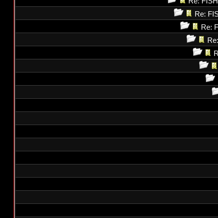
Re: FI
Re: F
Re: 
Re
R