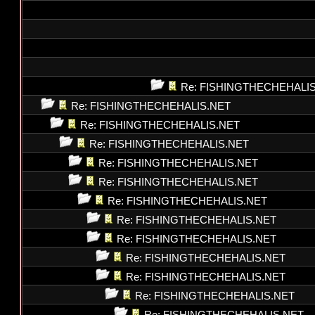
Re: FISHINGTHECHEHALI
Re: FISHINGTHECHEHALIS.NET
Re: FISHINGTHECHEHALIS.NET
Re: FISHINGTHECHEHALIS.NET
Re: FISHINGTHECHEHALIS.NET
Re: FISHINGTHECHEHALIS.NET
Re: FISHINGTHECHEHALIS.NET
Re: FISHINGTHECHEHALIS.NET
Re: FISHINGTHECHEHALIS.NET
Re: FISHINGTHECHEHALIS.NET
Re: FISHINGTHECHEHALIS.NET
Re: FISHINGTHECHEHALIS.NET