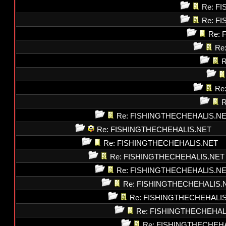
Re: F
Re: F
Re: 
Re
R
Re
R
Re: FISHINGTHECHEHALIS.N
Re: FISHINGTHECHEHALIS.NET
Re: FISHINGTHECHEHALIS.NET
Re: FISHINGTHECHEHALIS.NET
Re: FISHINGTHECHEHALIS.N
Re: FISHINGTHECHEHALIS.
Re: FISHINGTHECHEHALI
Re: FISHINGTHECHEHAL
Re: FISHINGTHECHEH