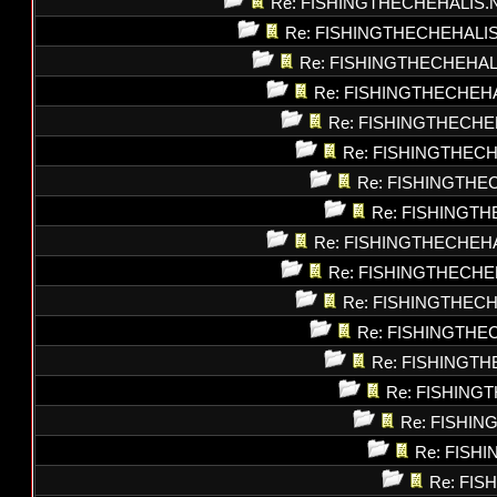
Re: FISHINGTHECHEHALIS.
Re: FISHINGTHECHEHALI
Re: FISHINGTHECHEHAL
Re: FISHINGTHECHEH
Re: FISHINGTHECHE
Re: FISHINGTHEC
Re: FISHINGTHE
Re: FISHINGT
Re: FISHINGTHECHEH
Re: FISHINGTHECHE
Re: FISHINGTHEC
Re: FISHINGTHE
Re: FISHINGT
Re: FISHING
Re: FISHI
Re: FISH
Re: FI