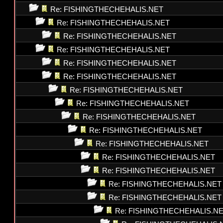
Re: FISHINGTHECHEHALIS.NET
Re: FISHINGTHECHEHALIS.NET
Re: FISHINGTHECHEHALIS.NET
Re: FISHINGTHECHEHALIS.NET
Re: FISHINGTHECHEHALIS.NET
Re: FISHINGTHECHEHALIS.NET
Re: FISHINGTHECHEHALIS.NET
Re: FISHINGTHECHEHALIS.NET
Re: FISHINGTHECHEHALIS.NET
Re: FISHINGTHECHEHALIS.NET
Re: FISHINGTHECHEHALIS.NET
Re: FISHINGTHECHEHALIS.NET
Re: FISHINGTHECHEHALIS.NET
Re: FISHINGTHECHEHALIS.NET
Re: FISHINGTHECHEHALIS.NET
Re: FISHINGTHECHEHALIS.N