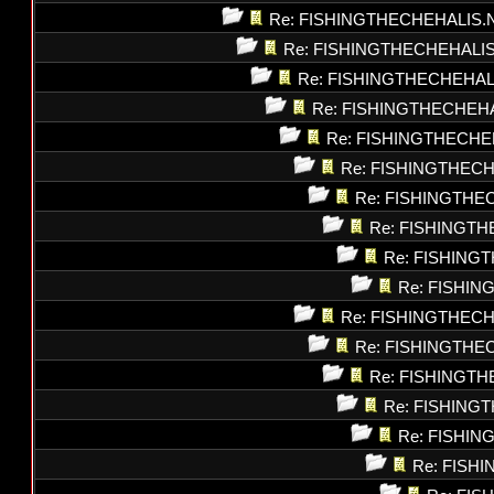
Re: FISHINGTHECHEHALIS.
Re: FISHINGTHECHEHALI
Re: FISHINGTHECHEHAL
Re: FISHINGTHECHEH
Re: FISHINGTHECHE
Re: FISHINGTHEC
Re: FISHINGTHE
Re: FISHINGT
Re: FISHING
Re: FISHI
Re: FISHINGTHEC
Re: FISHINGTHE
Re: FISHINGT
Re: FISHING
Re: FISHI
Re: FISH