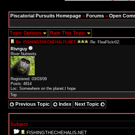
Piscatorial Pursuits Homepage
»
Forums
»
Open Comm
Topic Options
Rate This Topic
Re: FISHINGTHECHEHALIS.NET
[
Re: FleaFlickr02
]
Rivrguy
River Nutrients
Registered: 03/03/09
Posts: 4814
Loc: Somewhere on the planet,I hope
Top
Previous Topic
Index
Next Topic
Subject
FISHINGTHECHEHALIS.NET