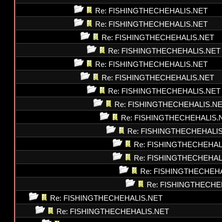
Re: FISHINGTHECHEHALIS.NET
Re: FISHINGTHECHEHALIS.NET
Re: FISHINGTHECHEHALIS.NET
Re: FISHINGTHECHEHALIS.NET
Re: FISHINGTHECHEHALIS.NET
Re: FISHINGTHECHEHALIS.NET
Re: FISHINGTHECHEHALIS.NET
Re: FISHINGTHECHEHALIS.N
Re: FISHINGTHECHEHALIS.
Re: FISHINGTHECHEHALI
Re: FISHINGTHECHEHAL
Re: FISHINGTHECHEHAL
Re: FISHINGTHECHEH
Re: FISHINGTHECHE
Re: FISHINGTHECHEHALIS.NET
Re: FISHINGTHECHEHALIS.NET