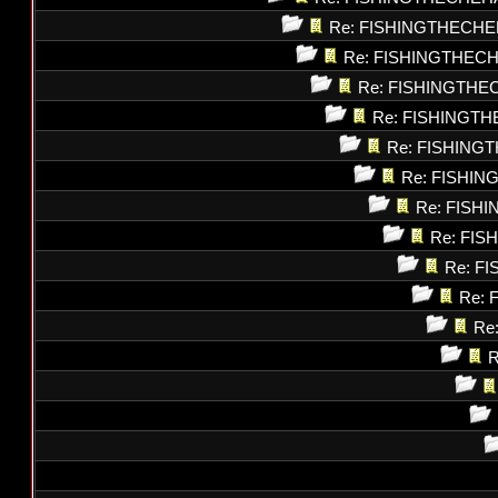
Re: FISHINGTHECHE
Re: FISHINGTHEC
Re: FISHINGTHE
Re: FISHINGT
Re: FISHING
Re: FISHI
Re: FISH
Re: FI
Re: F
Re: 
Re
R