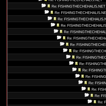
Re: FISHINGTHECHEHALIS.NET
Re: FISHINGTHECHEHALIS.NET
Re: FISHINGTHECHEHALIS.N
Re: FISHINGTHECHEHALIS.
Re: FISHINGTHECHEHALI
Re: FISHINGTHECHEHAL
Re: FISHINGTHECHEH
Re: FISHINGTHECHE
Re: FISHINGTHEC
Re: FISHINGTHE
Re: FISHINGT
Re: FISHING
Re: FISHI
Re: FISH
Re: FI
Re: F
Re: 