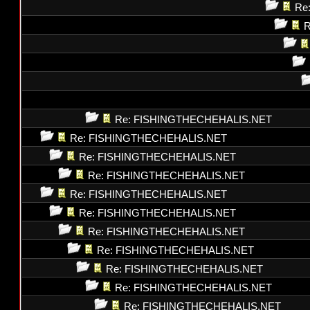
Re
R
Re: FISHINGTHECHEHALIS.NET
Re: FISHINGTHECHEHALIS.NET
Re: FISHINGTHECHEHALIS.NET
Re: FISHINGTHECHEHALIS.NET
Re: FISHINGTHECHEHALIS.NET
Re: FISHINGTHECHEHALIS.NET
Re: FISHINGTHECHEHALIS.NET
Re: FISHINGTHECHEHALIS.NET
Re: FISHINGTHECHEHALIS.NET
Re: FISHINGTHECHEHALIS.NET
Re: FISHINGTHECHEHALIS.NET