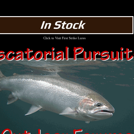
Click to Visit First Strike Lures