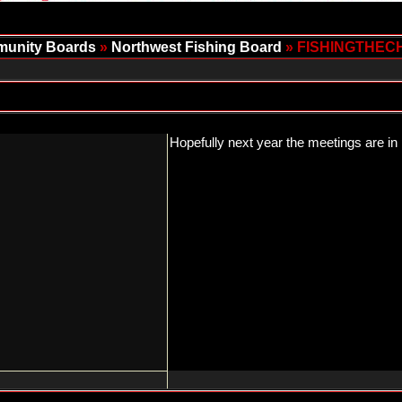
unity Boards
»
Northwest Fishing Board
» FISHINGTHEC
Hopefully next year the meetings are in 