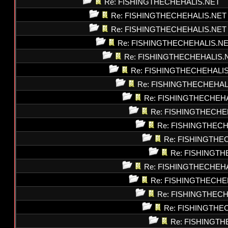
Re: FISHINGTHECHEHALIS.NET
Re: FISHINGTHECHEHALIS.NET
Re: FISHINGTHECHEHALIS.NET
Re: FISHINGTHECHEHALIS.N
Re: FISHINGTHECHEHALIS.
Re: FISHINGTHECHEHALI
Re: FISHINGTHECHEHAL
Re: FISHINGTHECHEH
Re: FISHINGTHECHE
Re: FISHINGTHEC
Re: FISHINGTHE
Re: FISHINGT
Re: FISHINGTHECHEH
Re: FISHINGTHECHE
Re: FISHINGTHEC
Re: FISHINGTHE
Re: FISHINGT