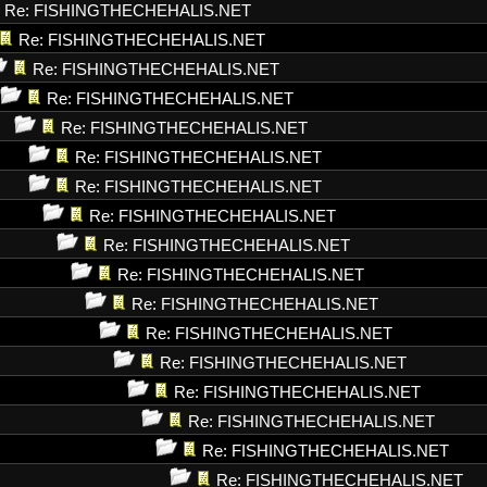
Re: FISHINGTHECHEHALIS.NET
Re: FISHINGTHECHEHALIS.NET
Re: FISHINGTHECHEHALIS.NET
Re: FISHINGTHECHEHALIS.NET
Re: FISHINGTHECHEHALIS.NET
Re: FISHINGTHECHEHALIS.NET
Re: FISHINGTHECHEHALIS.NET
Re: FISHINGTHECHEHALIS.NET
Re: FISHINGTHECHEHALIS.NET
Re: FISHINGTHECHEHALIS.NET
Re: FISHINGTHECHEHALIS.NET
Re: FISHINGTHECHEHALIS.NET
Re: FISHINGTHECHEHALIS.NET
Re: FISHINGTHECHEHALIS.NET
Re: FISHINGTHECHEHALIS.NET
Re: FISHINGTHECHEHALIS.NET
Re: FISHINGTHECHEHALIS.NET