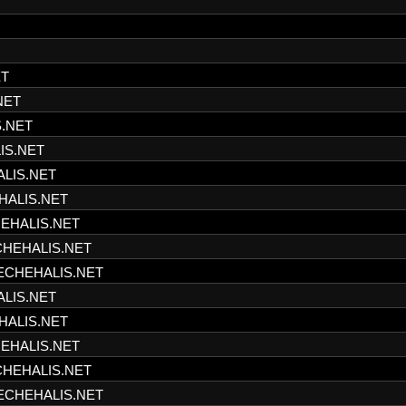
ET
NET
S.NET
IS.NET
ALIS.NET
HALIS.NET
HEHALIS.NET
CHEHALIS.NET
HECHEHALIS.NET
ALIS.NET
HALIS.NET
HEHALIS.NET
CHEHALIS.NET
HECHEHALIS.NET