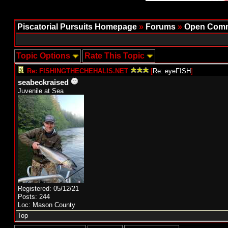
Piscatorial Pursuits Homepage
»
Forums
»
Open Comm
Topic Options
Rate This Topic
Re: FISHINGTHECHEHALIS.NET
[
Re: eyeFISH
]
seabeckraised
Juvenile at Sea
Registered: 05/12/21
Posts: 244
Loc: Mason County
Top