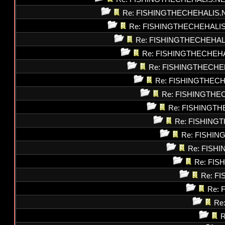
Re: FISHINGTHECHEHALIS.
Re: FISHINGTHECHEHALI
Re: FISHINGTHECHEHAL
Re: FISHINGTHECHEH
Re: FISHINGTHECHE
Re: FISHINGTHEC
Re: FISHINGTHE
Re: FISHINGT
Re: FISHING
Re: FISHI
Re: FISH
Re: FI
Re: F
Re: 
Re
R