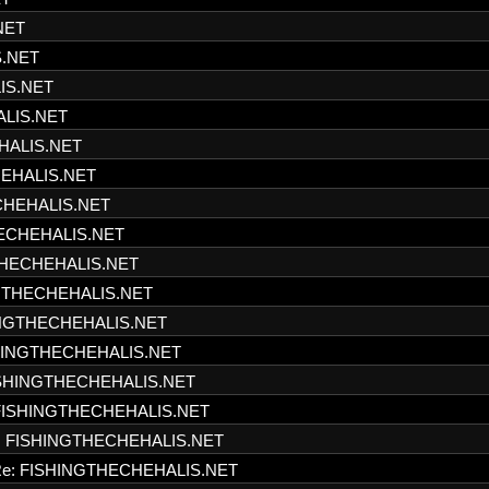
NET
S.NET
IS.NET
ALIS.NET
HALIS.NET
HEHALIS.NET
CHEHALIS.NET
HECHEHALIS.NET
THECHEHALIS.NET
NGTHECHEHALIS.NET
INGTHECHEHALIS.NET
SHINGTHECHEHALIS.NET
ISHINGTHECHEHALIS.NET
FISHINGTHECHEHALIS.NET
: FISHINGTHECHEHALIS.NET
e: FISHINGTHECHEHALIS.NET