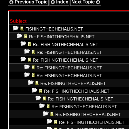
Previous Topic
Index
Next Topic
Subject
FISHINGTHECHEHALIS.NET
Re: FISHINGTHECHEHALIS.NET
Re: FISHINGTHECHEHALIS.NET
Re: FISHINGTHECHEHALIS.NET
Re: FISHINGTHECHEHALIS.NET
Re: FISHINGTHECHEHALIS.NET
Re: FISHINGTHECHEHALIS.NET
Re: FISHINGTHECHEHALIS.NET
Re: FISHINGTHECHEHALIS.NET
Re: FISHINGTHECHEHALIS.NET
Re: FISHINGTHECHEHALIS.NET
Re: FISHINGTHECHEHALIS.NET
Re: FISHINGTHECHEHALIS.NET