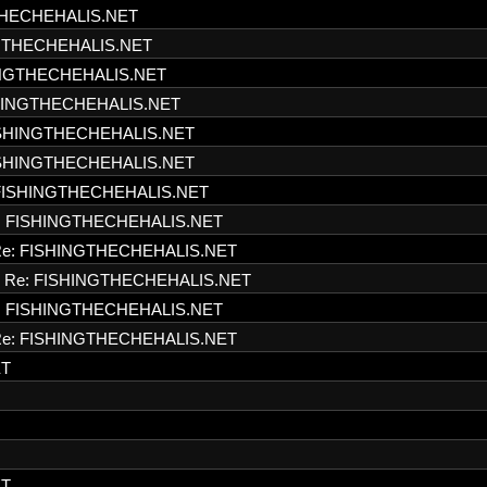
THECHEHALIS.NET
NGTHECHEHALIS.NET
INGTHECHEHALIS.NET
SHINGTHECHEHALIS.NET
ISHINGTHECHEHALIS.NET
ISHINGTHECHEHALIS.NET
FISHINGTHECHEHALIS.NET
: FISHINGTHECHEHALIS.NET
e: FISHINGTHECHEHALIS.NET
Re: FISHINGTHECHEHALIS.NET
: FISHINGTHECHEHALIS.NET
e: FISHINGTHECHEHALIS.NET
ET
ET