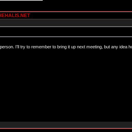
HEHALIS.NET
person. I’ll try to remember to bring it up next meeting, but any ide