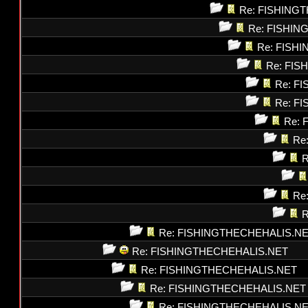
Re: FISHING
Re: FISHI
Re: FISH
Re: FI
Re: F
Re: F
Re: 
Re
R
Re
R
Re: FISHINGTHECHEHALIS.N
Re: FISHINGTHECHEHALIS.NET
Re: FISHINGTHECHEHALIS.NET
Re: FISHINGTHECHEHALIS.NET
Re: FISHINGTHECHEHALIS.N