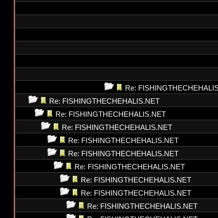
Re: FISHINGTHECHEHALI
Re: FISHINGTHECHEHALIS.NET
Re: FISHINGTHECHEHALIS.NET
Re: FISHINGTHECHEHALIS.NET
Re: FISHINGTHECHEHALIS.NET
Re: FISHINGTHECHEHALIS.NET
Re: FISHINGTHECHEHALIS.NET
Re: FISHINGTHECHEHALIS.NET
Re: FISHINGTHECHEHALIS.NET
Re: FISHINGTHECHEHALIS.NET