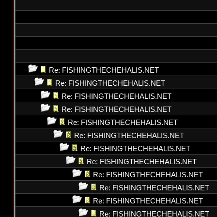
Re: FISHINGTHECHEHALIS.NET
Re: FISHINGTHECHEHALIS.NET
Re: FISHINGTHECHEHALIS.NET
Re: FISHINGTHECHEHALIS.NET
Re: FISHINGTHECHEHALIS.NET
Re: FISHINGTHECHEHALIS.NET
Re: FISHINGTHECHEHALIS.NET
Re: FISHINGTHECHEHALIS.NET
Re: FISHINGTHECHEHALIS.NET
Re: FISHINGTHECHEHALIS.NET
Re: FISHINGTHECHEHALIS.NET
Re: FISHINGTHECHEHALIS.NET