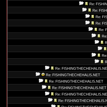
Re: FISH
Re: FI
Re: F
Re: F
Re: 
Re
R
Re
R
Re: FISHINGTHECHEHALIS.N
Re: FISHINGTHECHEHALIS.NET
Re: FISHINGTHECHEHALIS.NET
Re: FISHINGTHECHEHALIS.NET
Re: FISHINGTHECHEHALIS.N
Re: FISHINGTHECHEHALIS.