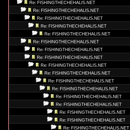
Re: FISHINGTHECHEHALIS.NET
Re: FISHINGTHECHEHALIS.NET
Re: FISHINGTHECHEHALIS.NET
Re: FISHINGTHECHEHALIS.NET
Re: FISHINGTHECHEHALIS.NET
Re: FISHINGTHECHEHALIS.NET
Re: FISHINGTHECHEHALIS.NET
Re: FISHINGTHECHEHALIS.NET
Re: FISHINGTHECHEHALIS.NET
Re: FISHINGTHECHEHALIS.NET
Re: FISHINGTHECHEHALIS.NET
Re: FISHINGTHECHEHALIS.NET
Re: FISHINGTHECHEHALIS.NET
Re: FISHINGTHECHEHALIS.NET
Re: FISHINGTHECHEHALIS.NET
Re: FISHINGTHECHEHALIS.NET
Re: FISHINGTHECHEHALIS.NET