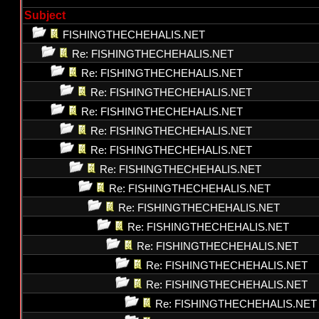
Subject
FISHINGTHECHEHALIS.NET
Re: FISHINGTHECHEHALIS.NET
Re: FISHINGTHECHEHALIS.NET
Re: FISHINGTHECHEHALIS.NET
Re: FISHINGTHECHEHALIS.NET
Re: FISHINGTHECHEHALIS.NET
Re: FISHINGTHECHEHALIS.NET
Re: FISHINGTHECHEHALIS.NET
Re: FISHINGTHECHEHALIS.NET
Re: FISHINGTHECHEHALIS.NET
Re: FISHINGTHECHEHALIS.NET
Re: FISHINGTHECHEHALIS.NET
Re: FISHINGTHECHEHALIS.NET
Re: FISHINGTHECHEHALIS.NET
Re: FISHINGTHECHEHALIS.NET