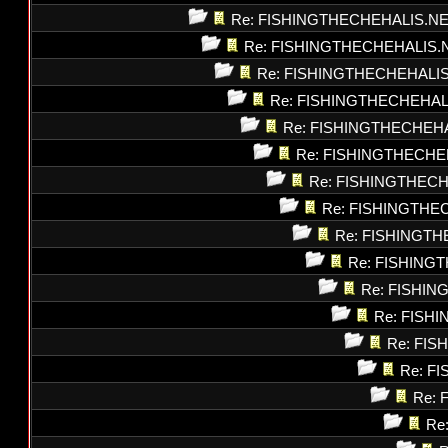
Re: FISHINGTHECHEHALIS.N
Re: FISHINGTHECHEHALIS.
Re: FISHINGTHECHEHALI
Re: FISHINGTHECHEHAL
Re: FISHINGTHECHEH
Re: FISHINGTHECHE
Re: FISHINGTHEC
Re: FISHINGTHE
Re: FISHINGT
Re: FISHING
Re: FISHI
Re: FISH
Re: FI
Re: F
Re: 
Re