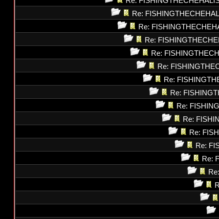
Re: FISHINGTHECHEHALI
Re: FISHINGTHECHEHAL
Re: FISHINGTHECHEH
Re: FISHINGTHECHE
Re: FISHINGTHEC
Re: FISHINGTHE
Re: FISHINGT
Re: FISHING
Re: FISHI
Re: FISH
Re: FI
Re: F
Re: 
Re
R