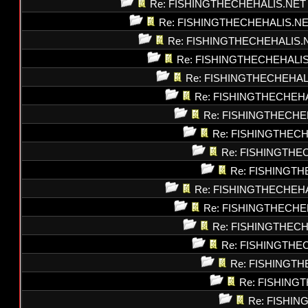
Re: FISHINGTHECHEHALIS.NET
Re: FISHINGTHECHEHALIS.N
Re: FISHINGTHECHEHALIS.
Re: FISHINGTHECHEHALI
Re: FISHINGTHECHEHAL
Re: FISHINGTHECHEH
Re: FISHINGTHECHE
Re: FISHINGTHEC
Re: FISHINGTHE
Re: FISHINGT
Re: FISHINGTHECHEH
Re: FISHINGTHECHE
Re: FISHINGTHEC
Re: FISHINGTHE
Re: FISHINGT
Re: FISHING
Re: FISHI