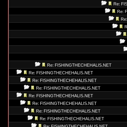
Re: F
Re: 
Re
R
Re: FISHINGTHECHEHALIS.NET
Re: FISHINGTHECHEHALIS.NET
Re: FISHINGTHECHEHALIS.NET
Re: FISHINGTHECHEHALIS.NET
Re: FISHINGTHECHEHALIS.NET
Re: FISHINGTHECHEHALIS.NET
Re: FISHINGTHECHEHALIS.NET
Re: FISHINGTHECHEHALIS.NET
Re: FISHINGTHECHEHALIS.NET