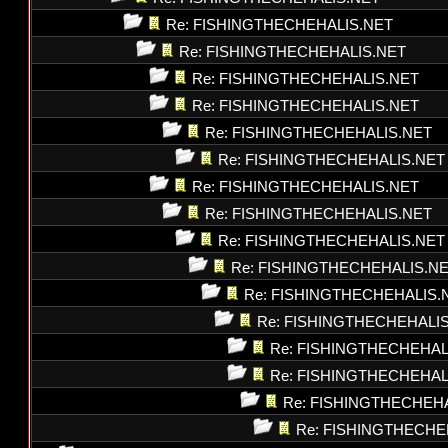
Re: FISHINGTHECHEHALIS.NET
Re: FISHINGTHECHEHALIS.NET
Re: FISHINGTHECHEHALIS.NET
Re: FISHINGTHECHEHALIS.NET
Re: FISHINGTHECHEHALIS.NET
Re: FISHINGTHECHEHALIS.NET
Re: FISHINGTHECHEHALIS.NET
Re: FISHINGTHECHEHALIS.NET
Re: FISHINGTHECHEHALIS.NET
Re: FISHINGTHECHEHALIS.N
Re: FISHINGTHECHEHALIS.
Re: FISHINGTHECHEHALI
Re: FISHINGTHECHEHAL
Re: FISHINGTHECHEHAL
Re: FISHINGTHECHEH
Re: FISHINGTHECHE