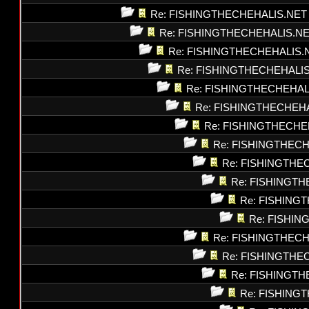
Re: FISHINGTHECHEHALIS.NET
Re: FISHINGTHECHEHALIS.N
Re: FISHINGTHECHEHALIS.
Re: FISHINGTHECHEHALI
Re: FISHINGTHECHEHAL
Re: FISHINGTHECHEH
Re: FISHINGTHECHE
Re: FISHINGTHEC
Re: FISHINGTHE
Re: FISHINGT
Re: FISHING
Re: FISHI
Re: FISHINGTHEC
Re: FISHINGTHE
Re: FISHINGT
Re: FISHING