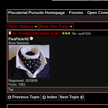
Piscatorial Pursuits Homepage
»
Forums
»
Open Comm
Topic Options
Rate This Topic
Re: FISHINGTHECHEHALIS.NET
[
Re: eyeFISH
]
FleaFlickr02
River Nutrients
Registered: 10/28/09
Posts: 3361
Top
Previous Topic
Index
Next Topic