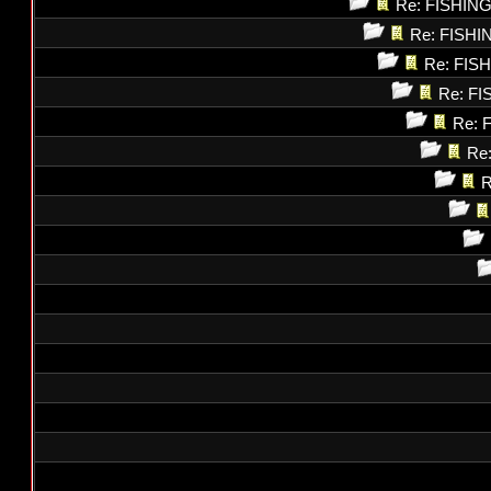
Re: FISHI
Re: FISH
Re: FI
Re: F
Re: 
Re
R