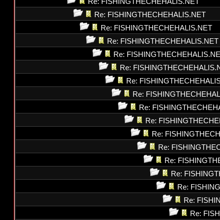
Re: FISHINGTHECHEHALIS.NET
Re: FISHINGTHECHEHALIS.NET
Re: FISHINGTHECHEHALIS.NET
Re: FISHINGTHECHEHALIS.NET
Re: FISHINGTHECHEHALIS.N
Re: FISHINGTHECHEHALIS.
Re: FISHINGTHECHEHALI
Re: FISHINGTHECHEHAL
Re: FISHINGTHECHEH
Re: FISHINGTHECHE
Re: FISHINGTHEC
Re: FISHINGTHE
Re: FISHINGT
Re: FISHING
Re: FISHI
Re: FISH
Re: FI