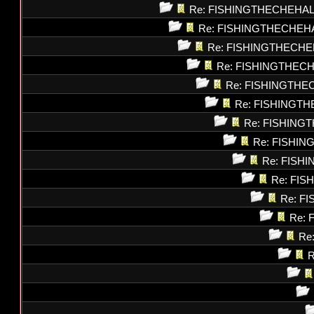
Re: FISHINGTHECHEHAL
Re: FISHINGTHECHEH
Re: FISHINGTHECHE
Re: FISHINGTHEC
Re: FISHINGTHE
Re: FISHINGT
Re: FISHING
Re: FISHI
Re: FISH
Re: FI
Re: F
Re: 
Re
R