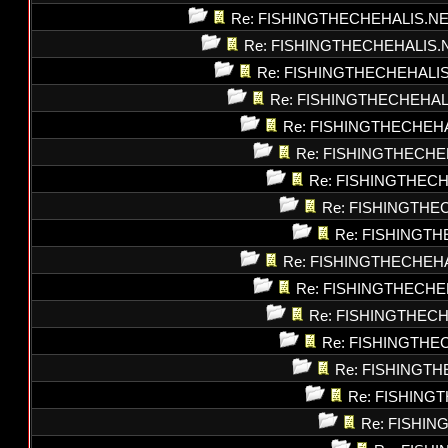
Re: FISHINGTHECHEHALIS.N
Re: FISHINGTHECHEHALIS.
Re: FISHINGTHECHEHALI
Re: FISHINGTHECHEHAL
Re: FISHINGTHECHEH
Re: FISHINGTHECHE
Re: FISHINGTHEC
Re: FISHINGTHE
Re: FISHINGT
Re: FISHINGTHECHEH
Re: FISHINGTHECHE
Re: FISHINGTHEC
Re: FISHINGTHE
Re: FISHINGT
Re: FISHING
Re: FISHI