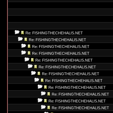
Re: FISHINGTHECHEHALIS.NET
Re: FISHINGTHECHEHALIS.NET
Re: FISHINGTHECHEHALIS.NET
Re: FISHINGTHECHEHALIS.NET
Re: FISHINGTHECHEHALIS.NET
Re: FISHINGTHECHEHALIS.NET
Re: FISHINGTHECHEHALIS.NET
Re: FISHINGTHECHEHALIS.NET
Re: FISHINGTHECHEHALIS.NET
Re: FISHINGTHECHEHALIS.NET
Re: FISHINGTHECHEHALIS.NET
Re: FISHINGTHECHEHALIS.NET