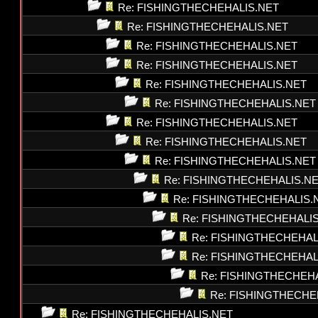
Re: FISHINGTHECHEHALIS.NET
Re: FISHINGTHECHEHALIS.NET
Re: FISHINGTHECHEHALIS.NET
Re: FISHINGTHECHEHALIS.NET
Re: FISHINGTHECHEHALIS.NET
Re: FISHINGTHECHEHALIS.NET
Re: FISHINGTHECHEHALIS.NET
Re: FISHINGTHECHEHALIS.NET
Re: FISHINGTHECHEHALIS.NET
Re: FISHINGTHECHEHALIS.N
Re: FISHINGTHECHEHALIS.
Re: FISHINGTHECHEHALI
Re: FISHINGTHECHEHAL
Re: FISHINGTHECHEHAL
Re: FISHINGTHECHEH
Re: FISHINGTHECHE
Re: FISHINGTHECHEHALIS.NET