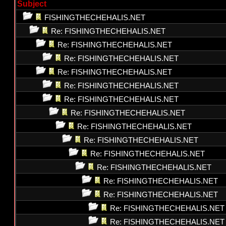
Subject
FISHINGTHECHEHALIS.NET
Re: FISHINGTHECHEHALIS.NET
Re: FISHINGTHECHEHALIS.NET
Re: FISHINGTHECHEHALIS.NET
Re: FISHINGTHECHEHALIS.NET
Re: FISHINGTHECHEHALIS.NET
Re: FISHINGTHECHEHALIS.NET
Re: FISHINGTHECHEHALIS.NET
Re: FISHINGTHECHEHALIS.NET
Re: FISHINGTHECHEHALIS.NET
Re: FISHINGTHECHEHALIS.NET
Re: FISHINGTHECHEHALIS.NET
Re: FISHINGTHECHEHALIS.NET
Re: FISHINGTHECHEHALIS.NET
Re: FISHINGTHECHEHALIS.NET
Re: FISHINGTHECHEHALIS.NET