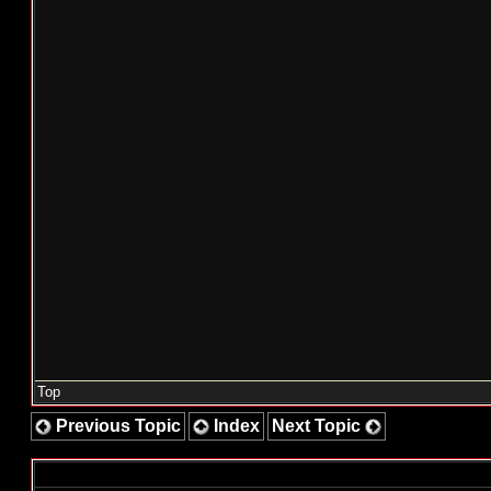
Top
Previous Topic
Index
Next Topic