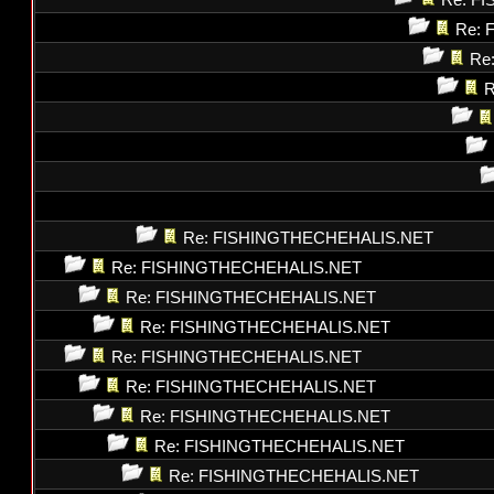
Re: F
Re: 
Re
R
Re: FISHINGTHECHEHALIS.NET
Re: FISHINGTHECHEHALIS.NET
Re: FISHINGTHECHEHALIS.NET
Re: FISHINGTHECHEHALIS.NET
Re: FISHINGTHECHEHALIS.NET
Re: FISHINGTHECHEHALIS.NET
Re: FISHINGTHECHEHALIS.NET
Re: FISHINGTHECHEHALIS.NET
Re: FISHINGTHECHEHALIS.NET