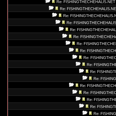
Re: FISHINGTHECHEHALIS.NET
Re: FISHINGTHECHEHALIS.N
Re: FISHINGTHECHEHALIS.
Re: FISHINGTHECHEHALI
Re: FISHINGTHECHEHAL
Re: FISHINGTHECHEH
Re: FISHINGTHECHE
Re: FISHINGTHEC
Re: FISHINGTHE
Re: FISHINGT
Re: FISHING
Re: FISHI
Re: FISHINGTHEC
Re: FISHINGTHE
Re: FISHINGT
Re: FISHING
Re: FISHI