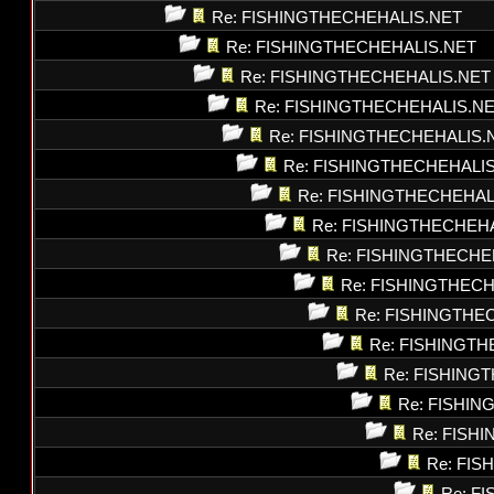
Re: FISHINGTHECHEHALIS.NET
Re: FISHINGTHECHEHALIS.NET
Re: FISHINGTHECHEHALIS.NET
Re: FISHINGTHECHEHALIS.N
Re: FISHINGTHECHEHALIS.
Re: FISHINGTHECHEHALI
Re: FISHINGTHECHEHAL
Re: FISHINGTHECHEH
Re: FISHINGTHECHE
Re: FISHINGTHEC
Re: FISHINGTHE
Re: FISHINGT
Re: FISHING
Re: FISHI
Re: FISH
Re: FI