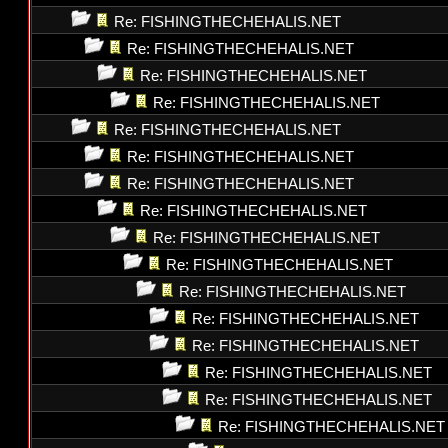
Re: FISHINGTHECHEHALIS.NET
Re: FISHINGTHECHEHALIS.NET
Re: FISHINGTHECHEHALIS.NET
Re: FISHINGTHECHEHALIS.NET
Re: FISHINGTHECHEHALIS.NET
Re: FISHINGTHECHEHALIS.NET
Re: FISHINGTHECHEHALIS.NET
Re: FISHINGTHECHEHALIS.NET
Re: FISHINGTHECHEHALIS.NET
Re: FISHINGTHECHEHALIS.NET
Re: FISHINGTHECHEHALIS.NET
Re: FISHINGTHECHEHALIS.NET
Re: FISHINGTHECHEHALIS.NET
Re: FISHINGTHECHEHALIS.NET
Re: FISHINGTHECHEHALIS.NET
Re: FISHINGTHECHEHALIS.NET