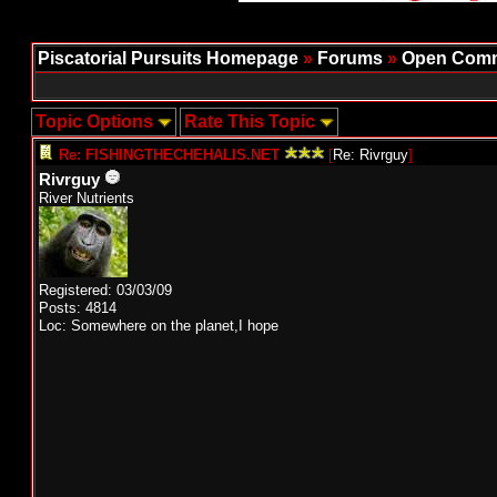
Piscatorial Pursuits Homepage
»
Forums
»
Open Comm
Topic Options
Rate This Topic
Re: FISHINGTHECHEHALIS.NET
[
Re: Rivrguy
]
Rivrguy
River Nutrients
Registered: 03/03/09
Posts: 4814
Loc: Somewhere on the planet,I hope