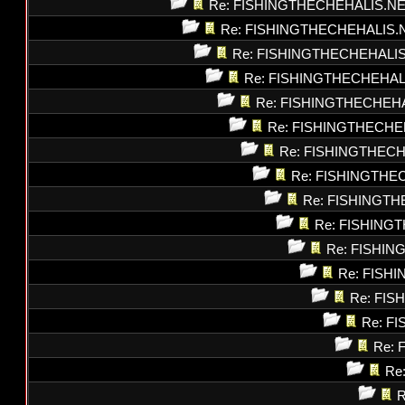
Re: FISHINGTHECHEHALIS.N
Re: FISHINGTHECHEHALIS.
Re: FISHINGTHECHEHALI
Re: FISHINGTHECHEHAL
Re: FISHINGTHECHEH
Re: FISHINGTHECHE
Re: FISHINGTHEC
Re: FISHINGTHE
Re: FISHINGT
Re: FISHING
Re: FISHI
Re: FISH
Re: FI
Re: F
Re: 
Re
R