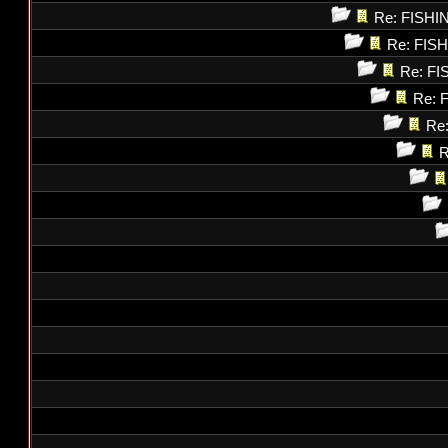
Re: FISH
Re: FI
Re: F
Re: 
Re
R