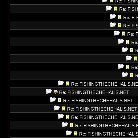
Re: FISH
Re: FI
Re: F
Re: F
Re: 
Re
R
Re
R
Re: FISHINGTHECHEHALIS.N
Re: FISHINGTHECHEHALIS.NET
Re: FISHINGTHECHEHALIS.NET
Re: FISHINGTHECHEHALIS.NET
Re: FISHINGTHECHEHALIS.N
Re: FISHINGTHECHEHALIS.
Re: FISHINGTHECHEHALI