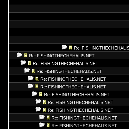
Re: FISHINGTHECHEHALI
Re: FISHINGTHECHEHALIS.NET
Re: FISHINGTHECHEHALIS.NET
Re: FISHINGTHECHEHALIS.NET
Re: FISHINGTHECHEHALIS.NET
Re: FISHINGTHECHEHALIS.NET
Re: FISHINGTHECHEHALIS.NET
Re: FISHINGTHECHEHALIS.NET
Re: FISHINGTHECHEHALIS.NET
Re: FISHINGTHECHEHALIS.NET
Re: FISHINGTHECHEHALIS.NET