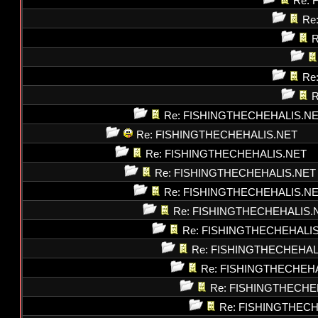
Re: 
Re
R
Re
R
Re: FISHINGTHECHEHALIS.N
Re: FISHINGTHECHEHALIS.NET
Re: FISHINGTHECHEHALIS.NET
Re: FISHINGTHECHEHALIS.NET
Re: FISHINGTHECHEHALIS.N
Re: FISHINGTHECHEHALIS.
Re: FISHINGTHECHEHALI
Re: FISHINGTHECHEHAL
Re: FISHINGTHECHEH
Re: FISHINGTHECHE
Re: FISHINGTHEC