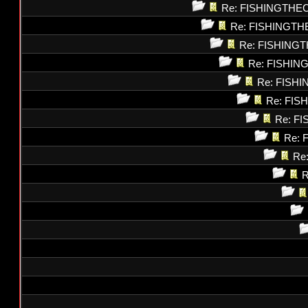
Re: FISHINGTHE
Re: FISHINGT
Re: FISHING
Re: FISHI
Re: FISH
Re: FI
Re: F
Re: 
Re
R