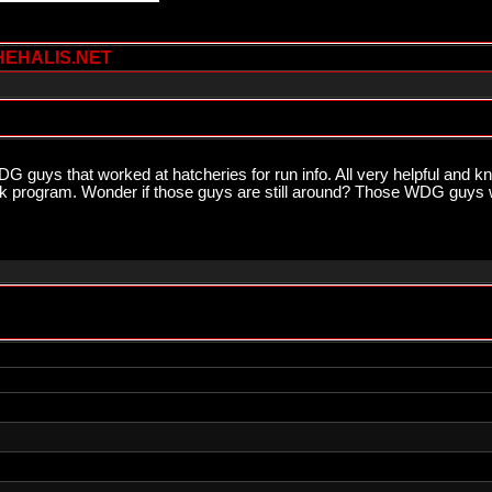
HEHALIS.NET
G guys that worked at hatcheries for run info. All very helpful and k
stock program. Wonder if those guys are still around? Those WDG guy