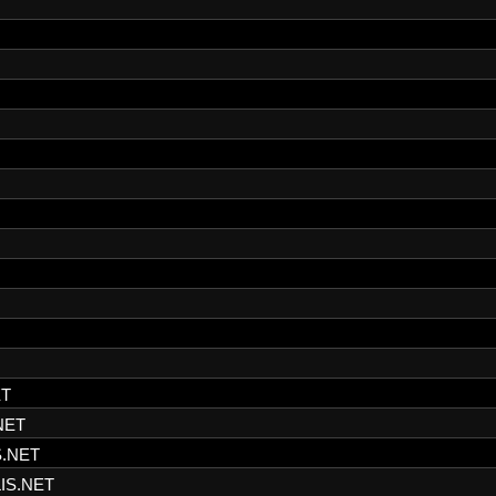
ET
NET
S.NET
IS.NET