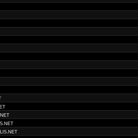
T
ET
.NET
S.NET
LIS.NET