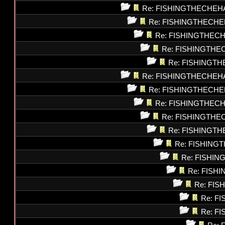
Re: FISHINGTHECHEH
Re: FISHINGTHECHE
Re: FISHINGTHEC
Re: FISHINGTHE
Re: FISHINGT
Re: FISHINGTHECHEH
Re: FISHINGTHECHE
Re: FISHINGTHEC
Re: FISHINGTHE
Re: FISHINGT
Re: FISHING
Re: FISHI
Re: FISH
Re: FI
Re: F
Re: F