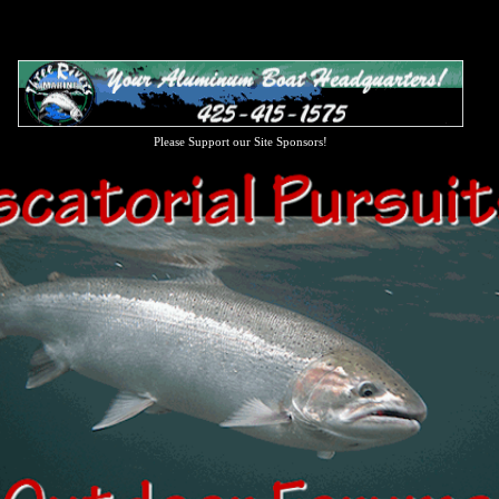
Please Support our Site Sponsors!