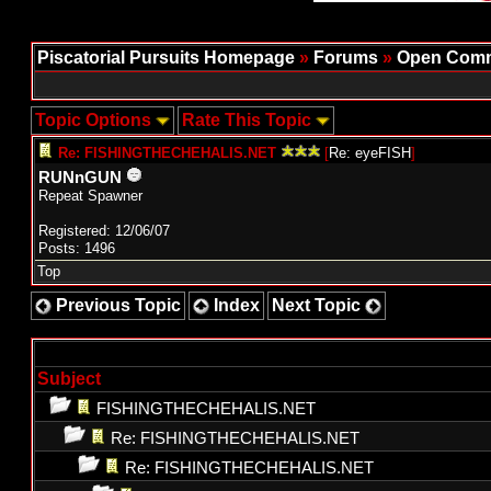
Piscatorial Pursuits Homepage
»
Forums
»
Open Comm
Topic Options
Rate This Topic
Re: FISHINGTHECHEHALIS.NET
[
Re: eyeFISH
]
RUNnGUN
Repeat Spawner
Registered: 12/06/07
Posts: 1496
Top
Previous Topic
Index
Next Topic
Subject
FISHINGTHECHEHALIS.NET
Re: FISHINGTHECHEHALIS.NET
Re: FISHINGTHECHEHALIS.NET