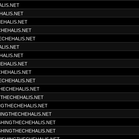
ALIS.NET
HALIS.NET
HEHALIS.NET
CHEHALIS.NET
HECHEHALIS.NET
ALIS.NET
HALIS.NET
HEHALIS.NET
CHEHALIS.NET
HECHEHALIS.NET
THECHEHALIS.NET
NGTHECHEHALIS.NET
INGTHECHEHALIS.NET
SHINGTHECHEHALIS.NET
ISHINGTHECHEHALIS.NET
ISHINGTHECHEHALIS.NET