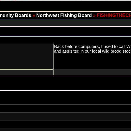
unity Boards
»
Northwest Fishing Board
» FISHINGTHEC
Back before computers, I used to call WD
and assisited in our local wild brood 