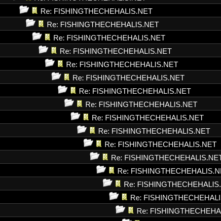
Re: FISHINGTHECHEHALIS.NET
Re: FISHINGTHECHEHALIS.NET
Re: FISHINGTHECHEHALIS.NET
Re: FISHINGTHECHEHALIS.NET
Re: FISHINGTHECHEHALIS.NET
Re: FISHINGTHECHEHALIS.NET
Re: FISHINGTHECHEHALIS.NET
Re: FISHINGTHECHEHALIS.NET
Re: FISHINGTHECHEHALIS.NET
Re: FISHINGTHECHEHALIS.NET
Re: FISHINGTHECHEHALIS.NET
Re: FISHINGTHECHEHALIS.NE
Re: FISHINGTHECHEHALIS.N
Re: FISHINGTHECHEHALIS
Re: FISHINGTHECHEHALI
Re: FISHINGTHECHEHA