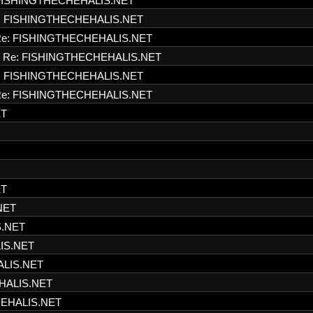
FISHINGTHECHEHALIS.NET
: FISHINGTHECHEHALIS.NET
e: FISHINGTHECHEHALIS.NET
Re: FISHINGTHECHEHALIS.NET
: FISHINGTHECHEHALIS.NET
e: FISHINGTHECHEHALIS.NET
ET
ET
NET
S.NET
IS.NET
ALIS.NET
HALIS.NET
HEHALIS.NET