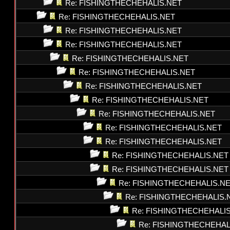
Re: FISHINGTHECHEHALIS.NET
Re: FISHINGTHECHEHALIS.NET
Re: FISHINGTHECHEHALIS.NET
Re: FISHINGTHECHEHALIS.NET
Re: FISHINGTHECHEHALIS.NET
Re: FISHINGTHECHEHALIS.NET
Re: FISHINGTHECHEHALIS.NET
Re: FISHINGTHECHEHALIS.NET
Re: FISHINGTHECHEHALIS.NET
Re: FISHINGTHECHEHALIS.NET
Re: FISHINGTHECHEHALIS.NET
Re: FISHINGTHECHEHALIS.NET
Re: FISHINGTHECHEHALIS.NET
Re: FISHINGTHECHEHALIS.N
Re: FISHINGTHECHEHALIS.
Re: FISHINGTHECHEHALI
Re: FISHINGTHECHEHAL