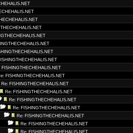
CHEHALIS.NET
HECHEHALIS.NET
THECHEHALIS.NET
NGTHECHEHALIS.NET
INGTHECHEHALIS.NET
SHINGTHECHEHALIS.NET
ISHINGTHECHEHALIS.NET
FISHINGTHECHEHALIS.NET
: FISHINGTHECHEHALIS.NET
e: FISHINGTHECHEHALIS.NET
Re: FISHINGTHECHEHALIS.NET
Re: FISHINGTHECHEHALIS.NET
Re: FISHINGTHECHEHALIS.NET
Re: FISHINGTHECHEHALIS.NET
Re: FISHINGTHECHEHALIS.NET
Re: FISHINGTHECHEHALIS.NET
Re: FISHINGTHECHEHALIS.NET